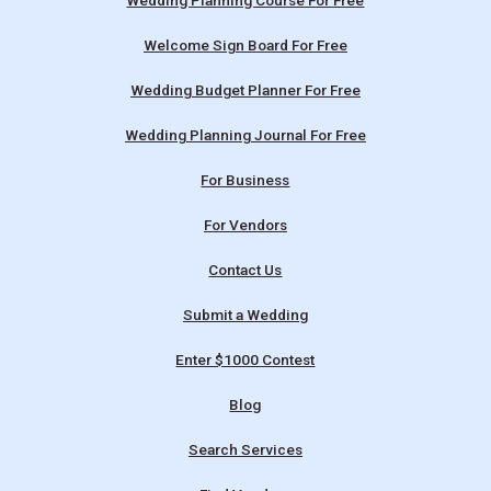
Wedding Planning Course For Free
Welcome Sign Board For Free
Wedding Budget Planner For Free
Wedding Planning Journal For Free
For Business
For Vendors
Contact Us
Submit a Wedding
Enter $1000 Contest
Blog
Search Services