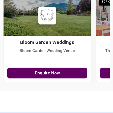
TOP CHO
Bloom Garden Weddings
Bloom Garden Wedding Venue
The
Enquire Now