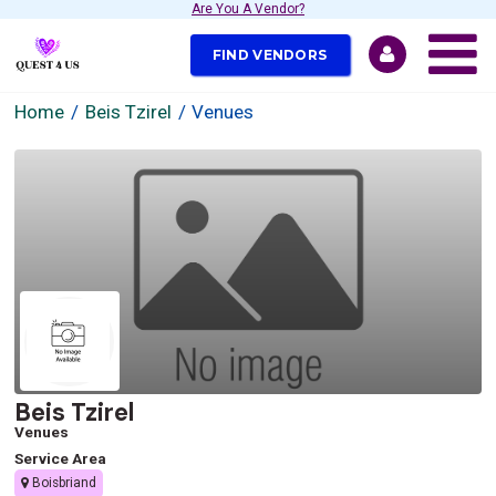
Are You A Vendor?
FIND VENDORS
Home
Beis Tzirel
Venues
Beis Tzirel
Venues
Service Area
Boisbriand