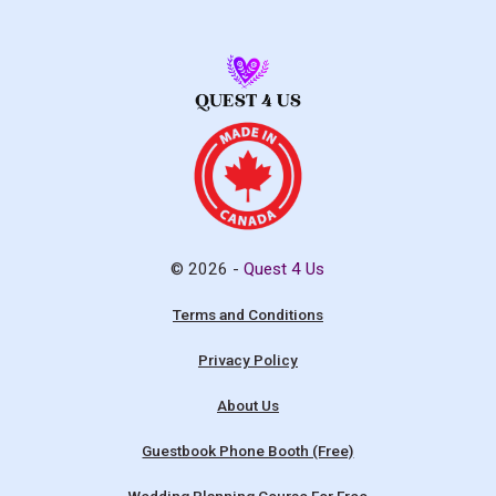
© 2026 -
Quest 4 Us
Terms and Conditions
Privacy Policy
About Us
Guestbook Phone Booth (Free)