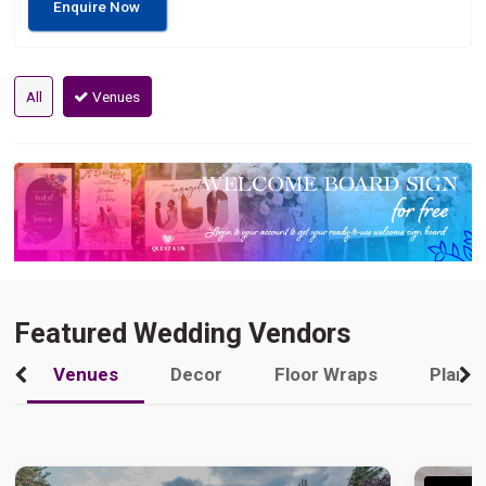
Enquire Now
All
Venues
Featured Wedding Vendors
Venues
Decor
Floor Wraps
Plann