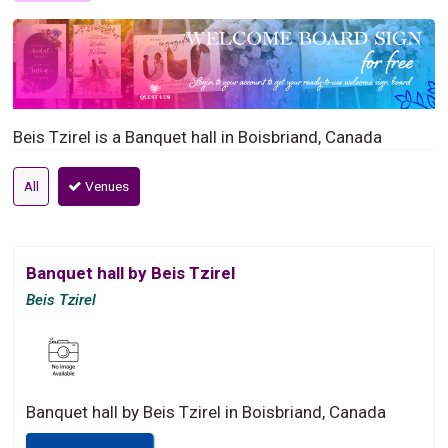
Beis Tzirel is a Banquet hall in Boisbriand, Canada
All
Venues
Banquet hall by Beis Tzirel
Beis Tzirel
Banquet hall by Beis Tzirel in Boisbriand, Canada