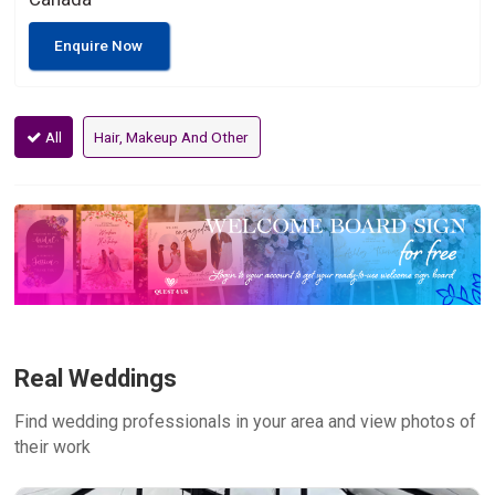
Enquire Now
All
Hair, Makeup And Other
Real Weddings
Find wedding professionals in your area and view photos of
their work