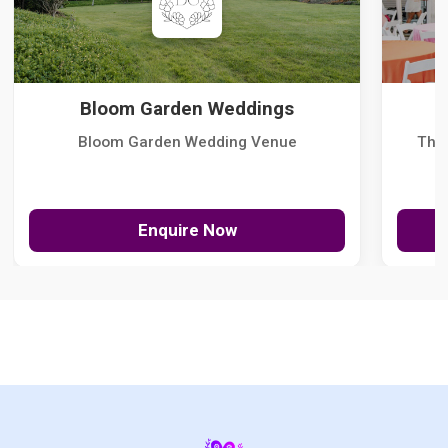
Bloom Garden Weddings
Bloom Garden Wedding Venue
The
Enquire Now