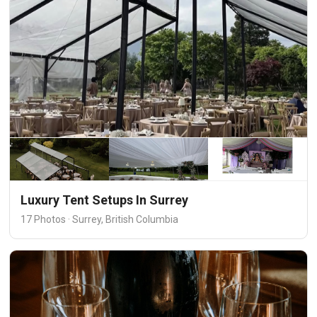
Luxury Tent Setups In Surrey
17 Photos · Surrey, British Columbia