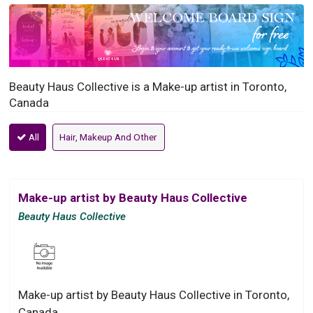
Beauty Haus Collective is a Make-up artist in Toronto,
Canada
All
Hair, Makeup And Other
Make-up artist by Beauty Haus Collective
Beauty Haus Collective
Make-up artist by Beauty Haus Collective in Toronto,
Canada