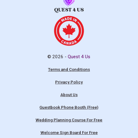
© 2026 -
Quest 4 Us
Terms and Conditions
Privacy Policy
About Us
Guestbook Phone Booth (Free)
Wedding Planning Course For Free
Welcome Sign Board For Free