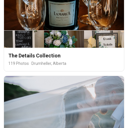
The Details Collection
119 Photos · Drumheller, Alberta