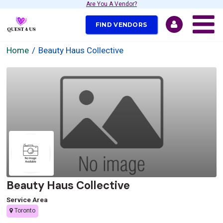
Are You A Vendor?
FIND VENDORS
Home
Beauty Haus Collective
Beauty Haus Collective
Service Area
Toronto