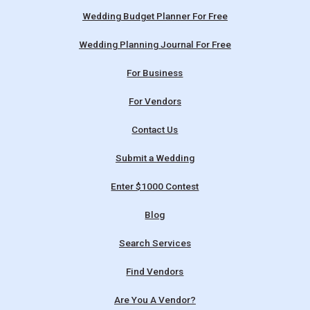
Wedding Budget Planner For Free
Wedding Planning Journal For Free
For Business
For Vendors
Contact Us
Submit a Wedding
Enter $1000 Contest
Blog
Search Services
Find Vendors
Are You A Vendor?