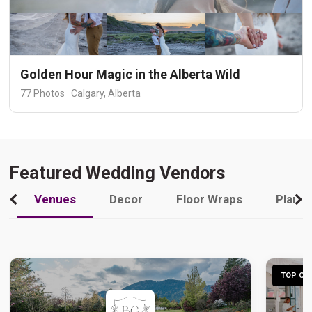
Golden Hour Magic in the Alberta Wild
77 Photos · Calgary, Alberta
Featured Wedding Vendors
Venues
Decor
Floor Wraps
Plann
TOP CHO