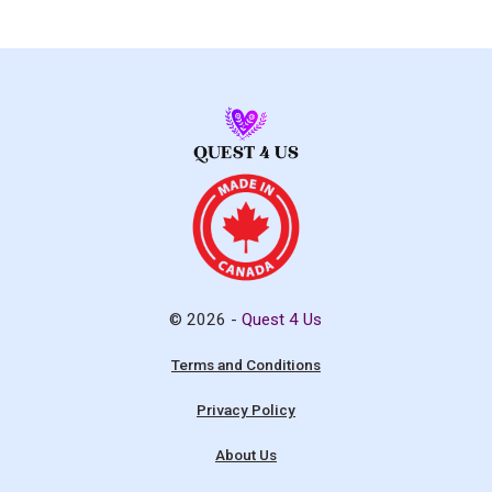
© 2026 -
Quest 4 Us
Terms and Conditions
Privacy Policy
About Us