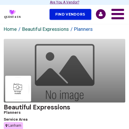
Are You A Vendor?
FIND VENDORS
Home
Beautiful Expressions
Planners
Beautiful Expressions
Planners
Service Area
Lanham