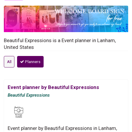
Beautiful Expressions is a Event planner in Lanham,
United States
All
Planners
Event planner by Beautiful Expressions
Beautiful Expressions
Event planner by Beautiful Expressions in Lanham,