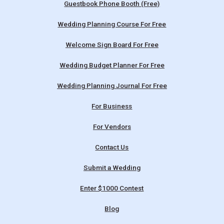
Guestbook Phone Booth (Free)
Wedding Planning Course For Free
Welcome Sign Board For Free
Wedding Budget Planner For Free
Wedding Planning Journal For Free
For Business
For Vendors
Contact Us
Submit a Wedding
Enter $1000 Contest
Blog