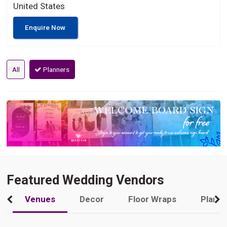
United States
Enquire Now
All
Planners
Featured Wedding Vendors
Venues
Decor
Floor Wraps
Plann