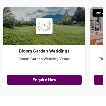
TOP CHO
Bloom Garden Weddings
Bloom Garden Wedding Venue
The
Enquire Now