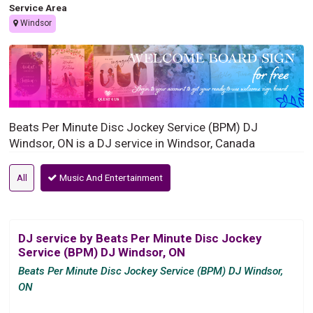
Service Area
Windsor
Beats Per Minute Disc Jockey Service (BPM) DJ
Windsor, ON is a DJ service in Windsor, Canada
All
Music And Entertainment
DJ service by Beats Per Minute Disc Jockey
Service (BPM) DJ Windsor, ON
Beats Per Minute Disc Jockey Service (BPM) DJ Windsor,
ON