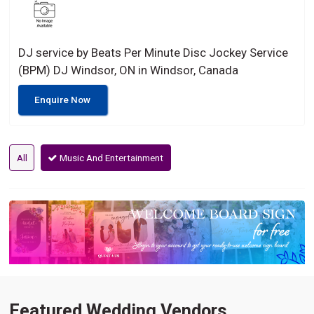
DJ service by Beats Per Minute Disc Jockey Service
(BPM) DJ Windsor, ON in Windsor, Canada
Enquire Now
All
Music And Entertainment
Featured Wedding Vendors