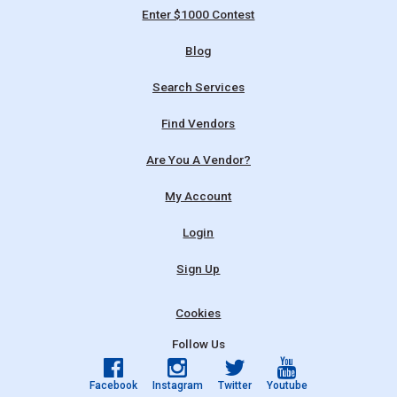
Enter $1000 Contest
Blog
Search Services
Find Vendors
Are You A Vendor?
My Account
Login
Sign Up
Cookies
Follow Us
Facebook
Instagram
Twitter
Youtube