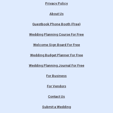
Privacy Policy
About Us
Guestbook Phone Booth (Free)
Wedding Planning Course For Free
Welcome Sign Board For Free
Wedding Budget Planner For Free
Wedding Planning Journal For Free
For Business
For Vendors
Contact Us
Submit a Wedding