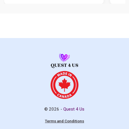
© 2026 -
Quest 4 Us
Terms and Conditions