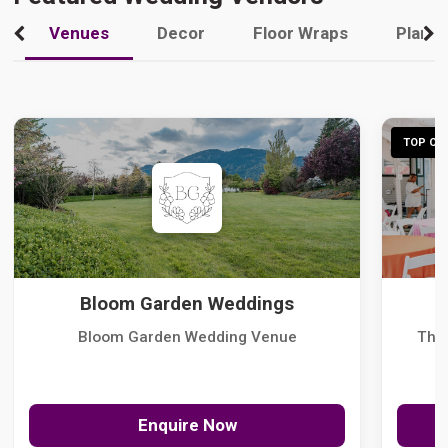
Venues
Decor
Floor Wraps
Plann
TOP CHO
Bloom Garden Weddings
Bloom Garden Wedding Venue
The
Enquire Now