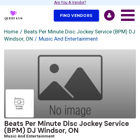
Are You A Vendor?
FIND VENDORS
Home
Beats Per Minute Disc Jockey Service (BPM) DJ
Windsor, ON
Music And Entertainment
Beats Per Minute Disc Jockey Service
(BPM) DJ Windsor, ON
Music And Entertainment