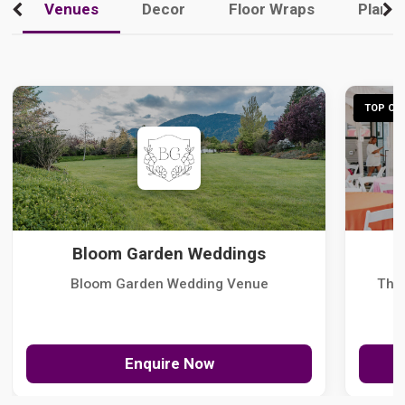
Venues
Decor
Floor Wraps
Plann
TOP CHO
Bloom Garden Weddings
Bloom Garden Wedding Venue
The
Enquire Now