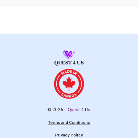
© 2026 -
Quest 4 Us
Terms and Conditions
Privacy Policy