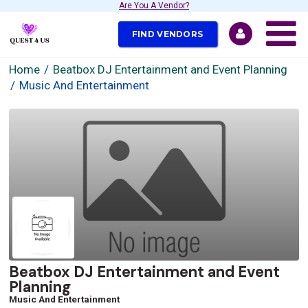
Are You A Vendor?
FIND VENDORS
Home
Beatbox DJ Entertainment and Event Planning
Music And Entertainment
Beatbox DJ Entertainment and Event
Planning
Music And Entertainment