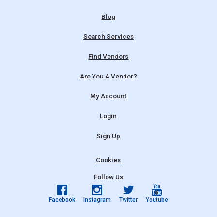
Blog
Search Services
Find Vendors
Are You A Vendor?
My Account
Login
Sign Up
Cookies
Follow Us
Facebook
Instagram
Twitter
Youtube