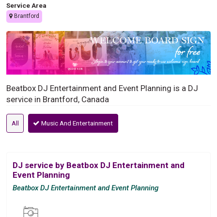
Service Area
Brantford
Beatbox DJ Entertainment and Event Planning is a DJ
service in Brantford, Canada
All
Music And Entertainment
DJ service by Beatbox DJ Entertainment and
Event Planning
Beatbox DJ Entertainment and Event Planning