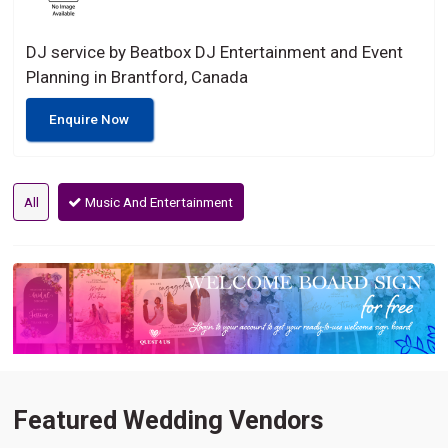
DJ service by Beatbox DJ Entertainment and Event
Planning in Brantford, Canada
Enquire Now
All
Music And Entertainment
Featured Wedding Vendors