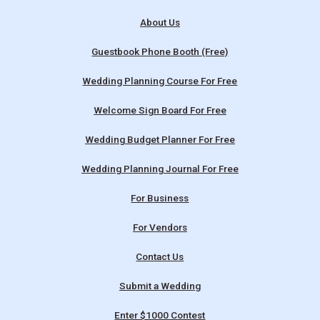
About Us
Guestbook Phone Booth (Free)
Wedding Planning Course For Free
Welcome Sign Board For Free
Wedding Budget Planner For Free
Wedding Planning Journal For Free
For Business
For Vendors
Contact Us
Submit a Wedding
Enter $1000 Contest