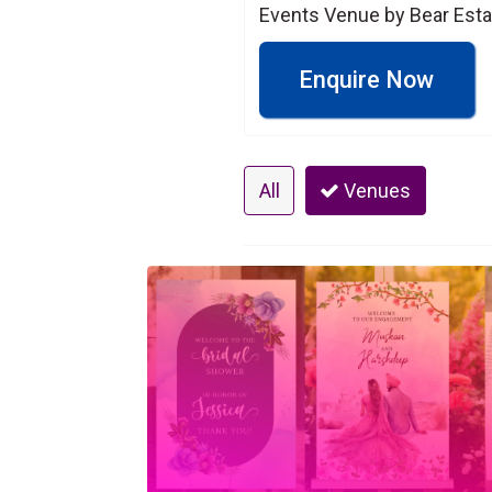
Events Venue by Bear Esta
Enquire Now
All
Venues