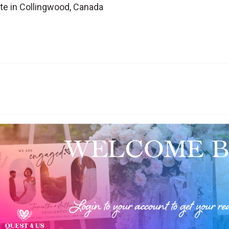
te in Collingwood, Canada