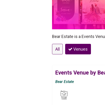
Bear Estate is a Events Ven
All
Venues
Events Venue by Be
Bear Estate