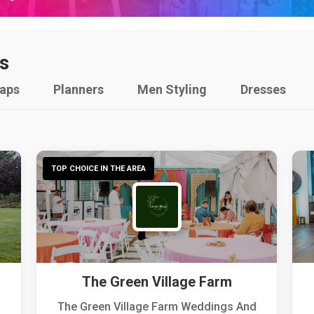
s
raps
Planners
Men Styling
Dresses
TOP CHOICE IN THE AREA
The Green Village Farm
The Green Village Farm Weddings And