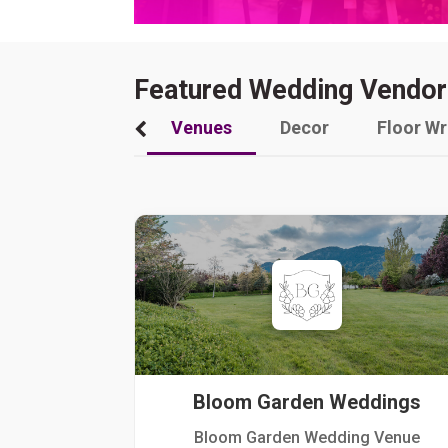
Featured Wedding Vendor
Venues
Decor
Floor W
Bloom Garden Weddings
Bloom Garden Wedding Venue