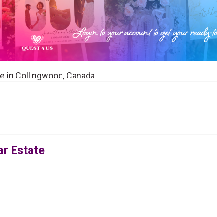
ue in Collingwood, Canada
ar Estate