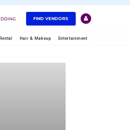
FIND VENDORS
EDDING
Rental
Hair & Makeup
Entertainment