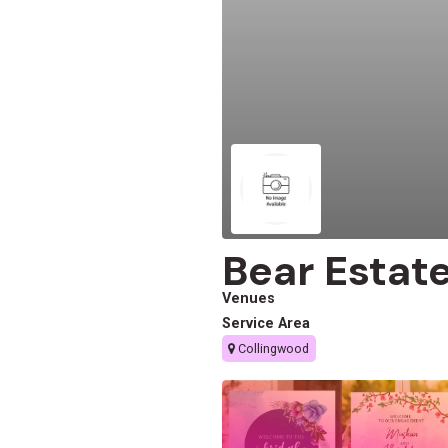
Bear Estat
Venues
Service Area
Collingwood