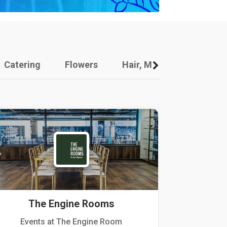
Catering
Flowers
Hair, Makeup And Other
The Engine Rooms
Events at The Engine Room
Kellogg Hou