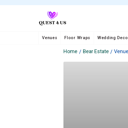
Venues
Floor Wraps
Wedding Deco
Home
Bear Estate
Venu