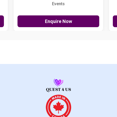
Events
Enquire Now