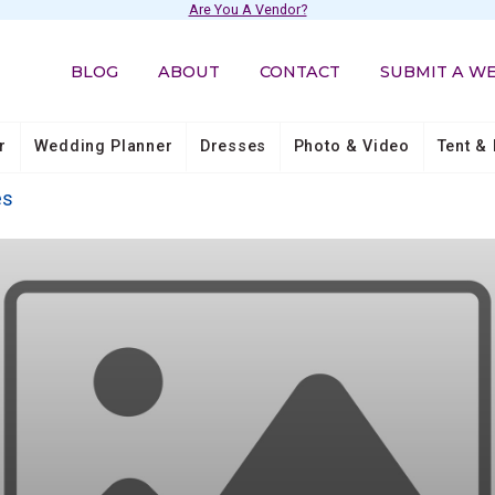
Are You A Vendor?
BLOG
ABOUT
CONTACT
SUBMIT A W
r
Wedding Planner
Dresses
Photo & Video
Tent & 
es