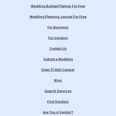
Wedding Budget Planner For Free
Wedding Planning Journal For Free
For Business
For Vendors
Contact Us
Submit a Wedding
Enter $1000 Contest
Blog
Search Services
Find Vendors
Are You A Vendor?