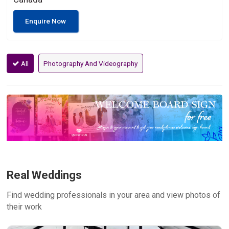
Enquire Now
All
Photography And Videography
Real Weddings
Find wedding professionals in your area and view photos of
their work