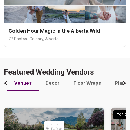
Golden Hour Magic in the Alberta Wild
77 Photos · Calgary, Alberta
Featured Wedding Vendors
Venues
Decor
Floor Wraps
Plann
TOP CHO