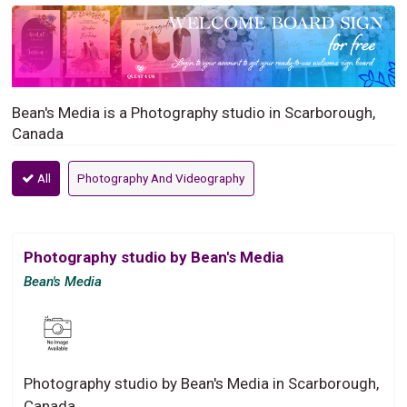
Bean's Media is a Photography studio in Scarborough,
Canada
All
Photography And Videography
Photography studio by Bean's Media
Bean's Media
Photography studio by Bean's Media in Scarborough,
Canada