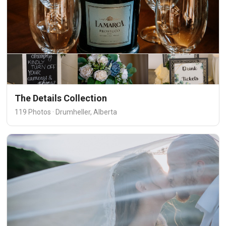
The Details Collection
119 Photos · Drumheller, Alberta