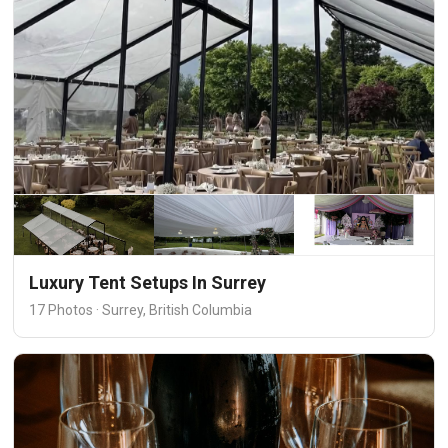
Luxury Tent Setups In Surrey
17 Photos · Surrey, British Columbia