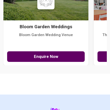
Bloom Garden Weddings
Bloom Garden Wedding Venue
The
Enquire Now