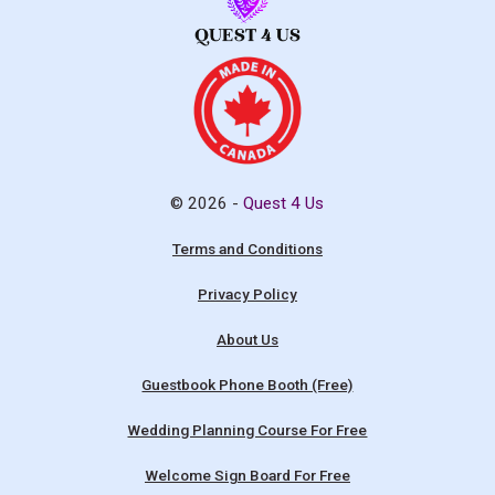
© 2026 -
Quest 4 Us
Terms and Conditions
Privacy Policy
About Us
Guestbook Phone Booth (Free)
Wedding Planning Course For Free
Welcome Sign Board For Free