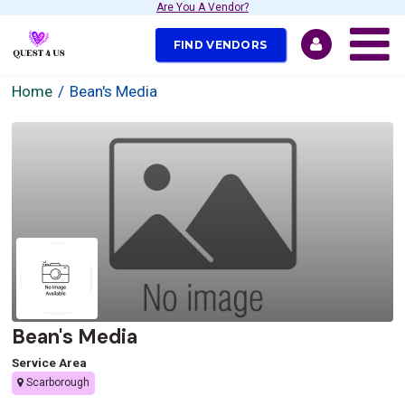
Are You A Vendor?
FIND VENDORS
Home
Bean's Media
Bean's Media
Service Area
Scarborough