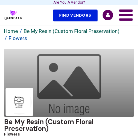
Are You A Vendor?
FIND VENDORS
Home
Be My Resin (Custom Floral Preservation)
Flowers
Be My Resin (Custom Floral
Preservation)
Flowers