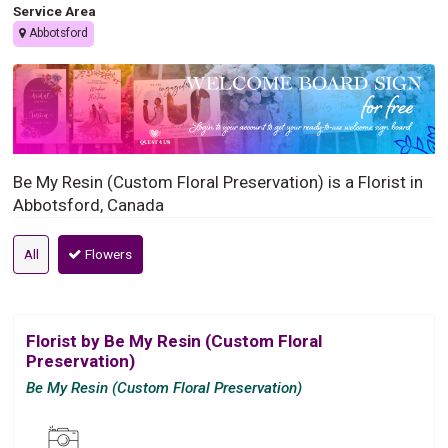
Service Area
Abbotsford
Be My Resin (Custom Floral Preservation) is a Florist in
Abbotsford, Canada
All
Flowers
Florist by Be My Resin (Custom Floral
Preservation)
Be My Resin (Custom Floral Preservation)