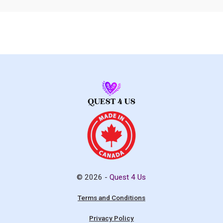
© 2026 -
Quest 4 Us
Terms and Conditions
Privacy Policy