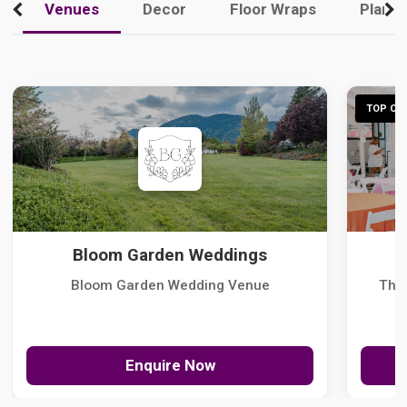
Venues
Decor
Floor Wraps
Plann
TOP CHO
Bloom Garden Weddings
Bloom Garden Wedding Venue
The
Enquire Now