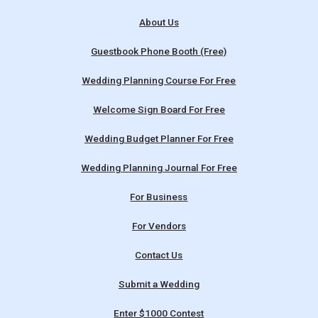
About Us
Guestbook Phone Booth (Free)
Wedding Planning Course For Free
Welcome Sign Board For Free
Wedding Budget Planner For Free
Wedding Planning Journal For Free
For Business
For Vendors
Contact Us
Submit a Wedding
Enter $1000 Contest