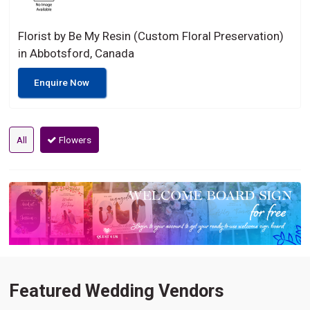
Florist by Be My Resin (Custom Floral Preservation)
in Abbotsford, Canada
Enquire Now
All
Flowers
Featured Wedding Vendors