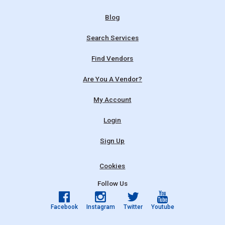
Blog
Search Services
Find Vendors
Are You A Vendor?
My Account
Login
Sign Up
Cookies
Follow Us
Facebook
Instagram
Twitter
Youtube