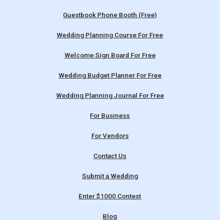
Guestbook Phone Booth (Free)
Wedding Planning Course For Free
Welcome Sign Board For Free
Wedding Budget Planner For Free
Wedding Planning Journal For Free
For Business
For Vendors
Contact Us
Submit a Wedding
Enter $1000 Contest
Blog