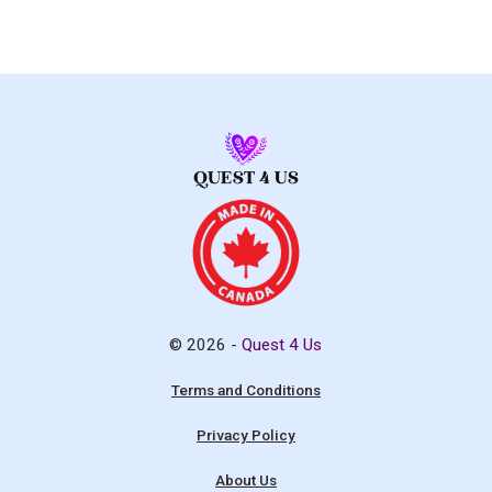
© 2026 -
Quest 4 Us
Terms and Conditions
Privacy Policy
About Us