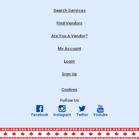
Search Services
Find Vendors
Are You A Vendor?
My Account
Login
Sign Up
Cookies
Follow Us
Facebook
Instagram
Twitter
Youtube