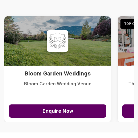
TOP CHO
Bloom Garden Weddings
Bloom Garden Wedding Venue
The
Enquire Now