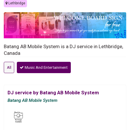
Lethbridge
Batang AB Mobile System is a DJ service in Lethbridge,
Canada
All
Music And Entertainment
DJ service by Batang AB Mobile System
Batang AB Mobile System