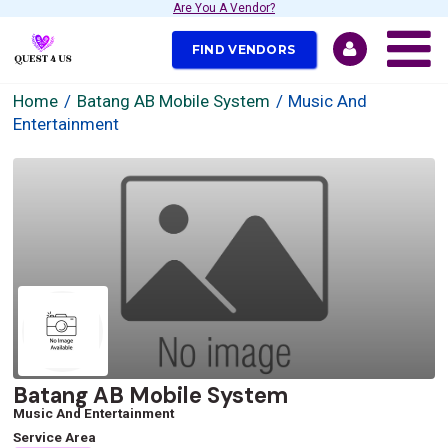
Are You A Vendor?
FIND VENDORS
Home
Batang AB Mobile System
Music And
Entertainment
Batang AB Mobile System
Music And Entertainment
Service Area