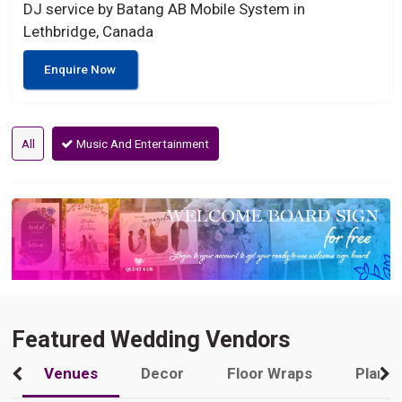
DJ service by Batang AB Mobile System in
Lethbridge, Canada
Enquire Now
All
Music And Entertainment
Featured Wedding Vendors
Venues
Decor
Floor Wraps
Plann