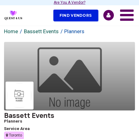
Are You A Vendor?
FIND VENDORS
Home
Bassett Events
Planners
Bassett Events
Planners
Service Area
Toronto