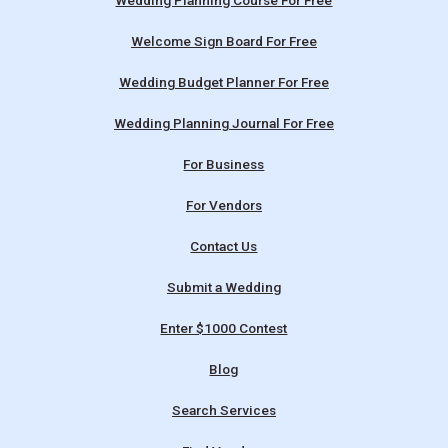
Wedding Planning Course For Free
Welcome Sign Board For Free
Wedding Budget Planner For Free
Wedding Planning Journal For Free
For Business
For Vendors
Contact Us
Submit a Wedding
Enter $1000 Contest
Blog
Search Services