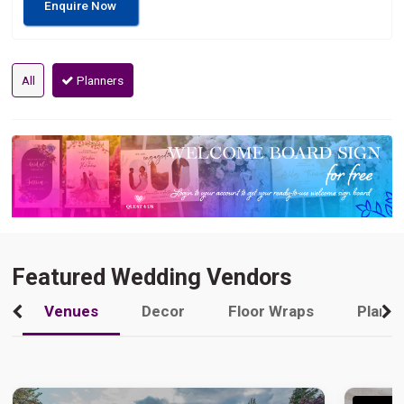
Enquire Now
All
Planners
Featured Wedding Vendors
Venues
Decor
Floor Wraps
Plann