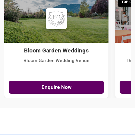
TOP CHO
Bloom Garden Weddings
Bloom Garden Wedding Venue
The
Enquire Now