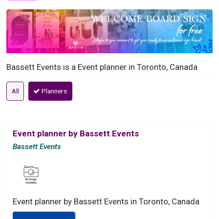
Bassett Events is a Event planner in Toronto, Canada
All
Planners
Event planner by Bassett Events
Bassett Events
Event planner by Bassett Events in Toronto, Canada