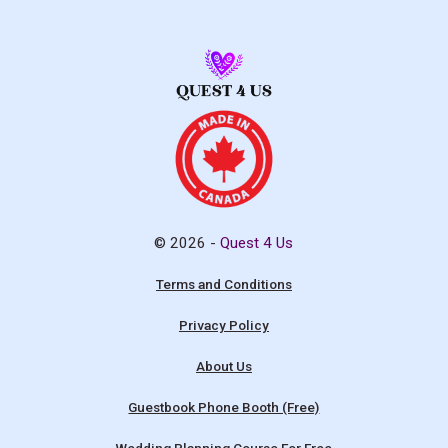
© 2026 -
Quest 4 Us
Terms and Conditions
Privacy Policy
About Us
Guestbook Phone Booth (Free)