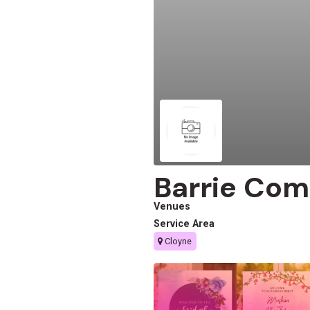
Barrie Com
Venues
Service Area
Cloyne