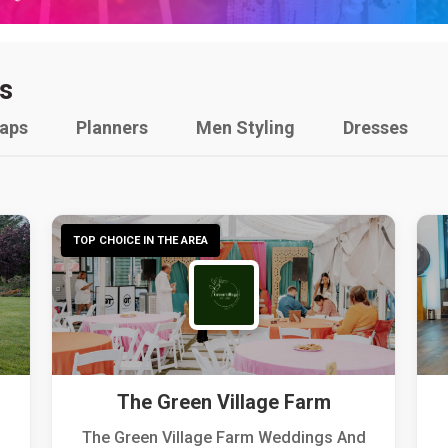
s
raps
Planners
Men Styling
Dresses
TOP CHOICE IN THE AREA
The Green Village Farm
The Green Village Farm Weddings And