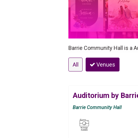
Barrie Community Hall is a A
All
Venues
Auditorium by Barr
Barrie Community Hall