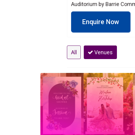
Auditorium by Barrie Comm
Enquire Now
All
Venues