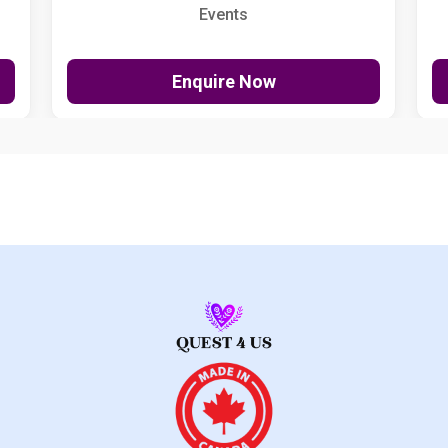
Events
Enquire Now