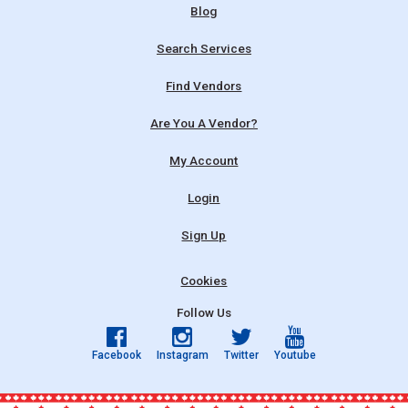
Blog
Search Services
Find Vendors
Are You A Vendor?
My Account
Login
Sign Up
Cookies
Follow Us
Facebook
Instagram
Twitter
Youtube