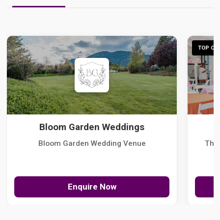
TOP CHO
Bloom Garden Weddings
Bloom Garden Wedding Venue
The
Enquire Now