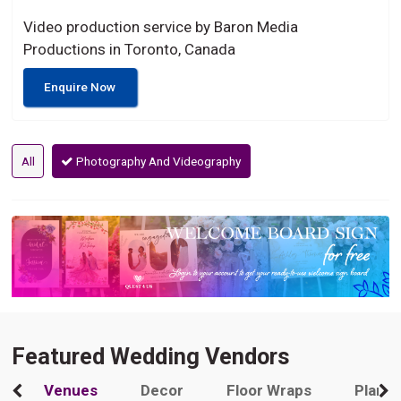
Video production service by Baron Media
Productions in Toronto, Canada
Enquire Now
All
Photography And Videography
Featured Wedding Vendors
Venues
Decor
Floor Wraps
Plann