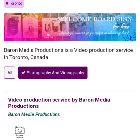
Toronto
Baron Media Productions is a Video production service
in Toronto, Canada
All
Photography And Videography
Video production service by Baron Media
Productions
Baron Media Productions