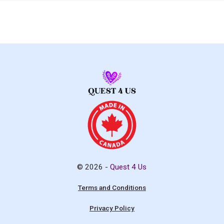
© 2026 -
Quest 4 Us
Terms and Conditions
Privacy Policy