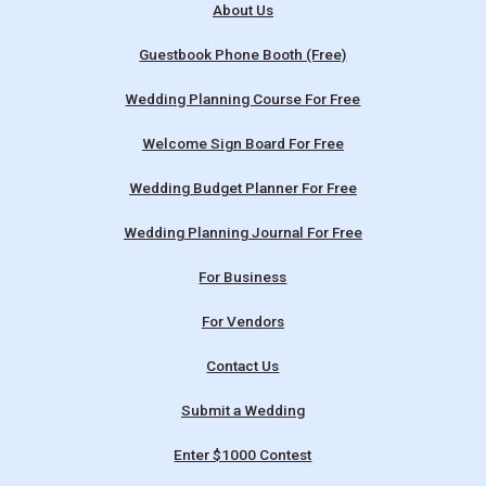
About Us
Guestbook Phone Booth (Free)
Wedding Planning Course For Free
Welcome Sign Board For Free
Wedding Budget Planner For Free
Wedding Planning Journal For Free
For Business
For Vendors
Contact Us
Submit a Wedding
Enter $1000 Contest