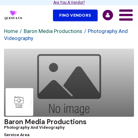
Are You A Vendor?
FIND VENDORS
Home
Baron Media Productions
Photography And
Videography
Baron Media Productions
Photography And Videography
Service Area