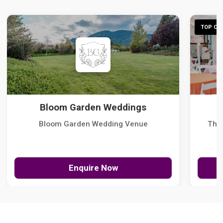
TOP CHO
Bloom Garden Weddings
Bloom Garden Wedding Venue
The
Enquire Now