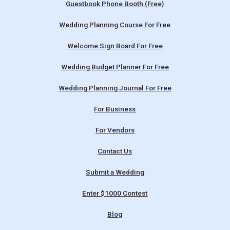
Guestbook Phone Booth (Free)
Wedding Planning Course For Free
Welcome Sign Board For Free
Wedding Budget Planner For Free
Wedding Planning Journal For Free
For Business
For Vendors
Contact Us
Submit a Wedding
Enter $1000 Contest
Blog