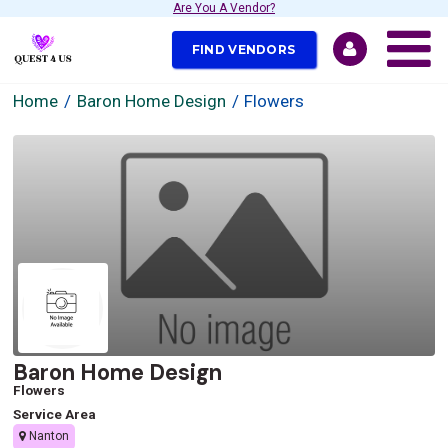
Are You A Vendor?
FIND VENDORS
Home
Baron Home Design
Flowers
Baron Home Design
Flowers
Service Area
Nanton