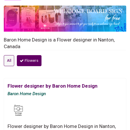
Baron Home Design is a Flower designer in Nanton,
Canada
All
Flowers
Flower designer by Baron Home Design
Baron Home Design
Flower designer by Baron Home Design in Nanton,