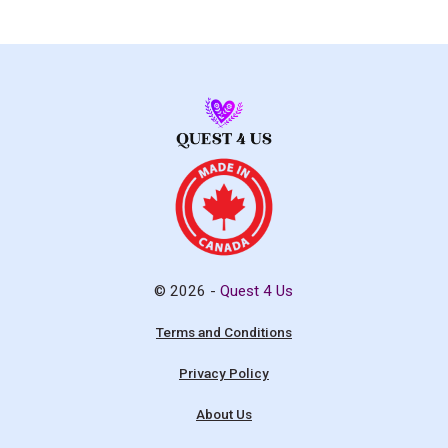
© 2026 -
Quest 4 Us
Terms and Conditions
Privacy Policy
About Us