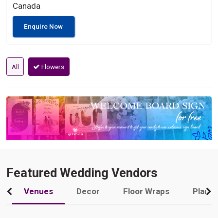
Canada
Enquire Now
All
Flowers
Featured Wedding Vendors
Venues
Decor
Floor Wraps
Plann