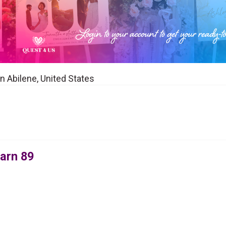
n Abilene, United States
arn 89