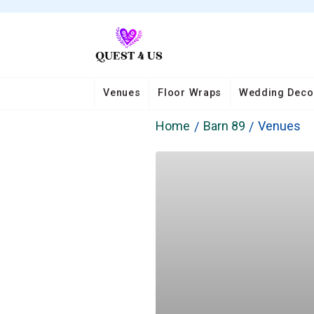
Venues
Floor Wraps
Wedding Deco
Home
Barn 89
Venues