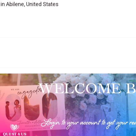
n Abilene, United States