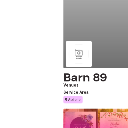
Barn 89
Venues
Service Area
Abilene