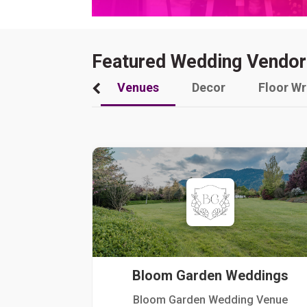
Featured Wedding Vendor
Venues
Decor
Floor W
Bloom Garden Weddings
Bloom Garden Wedding Venue