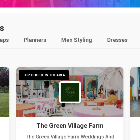
s
raps
Planners
Men Styling
Dresses
TOP CHOICE IN THE AREA
The Green Village Farm
The Green Village Farm Weddings And