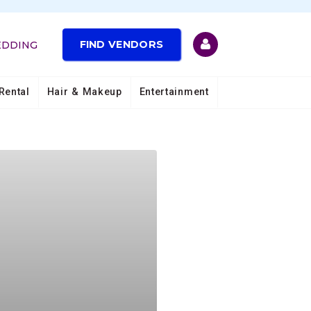
FIND VENDORS
EDDING
Rental
Hair & Makeup
Entertainment