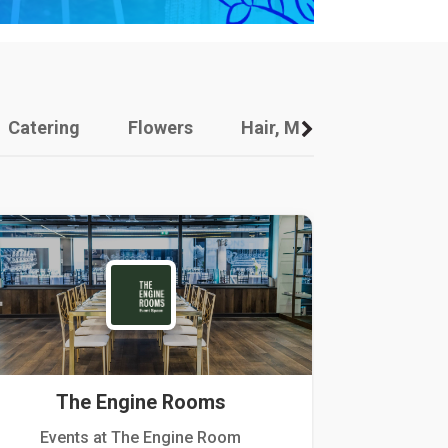
Catering
Flowers
Hair, Makeup And Other
The Engine Rooms
Events at The Engine Room
Kellogg Hou