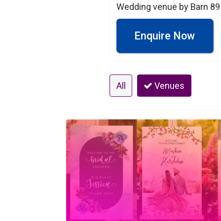
Wedding venue by Barn 89 i
Enquire Now
All
Venues