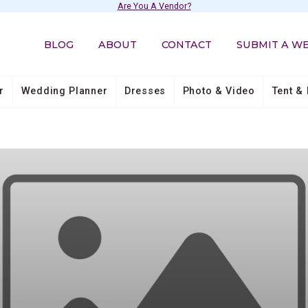
Are You A Vendor?
BLOG
ABOUT
CONTACT
SUBMIT A W
r
Wedding Planner
Dresses
Photo & Video
Tent & 