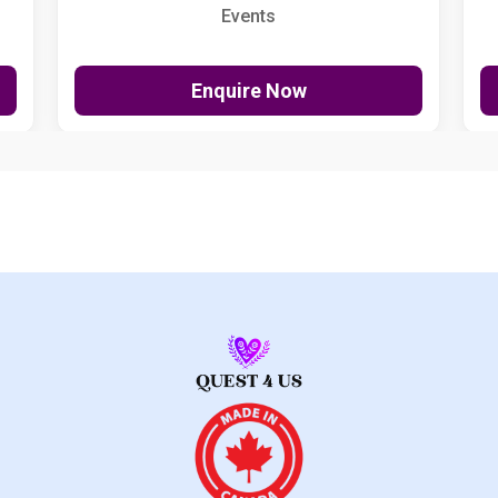
Events
Enquire Now