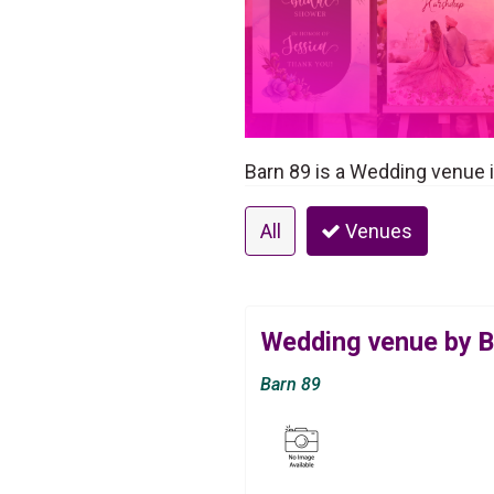
Barn 89 is a Wedding venue i
All
Venues
Wedding venue by B
Barn 89