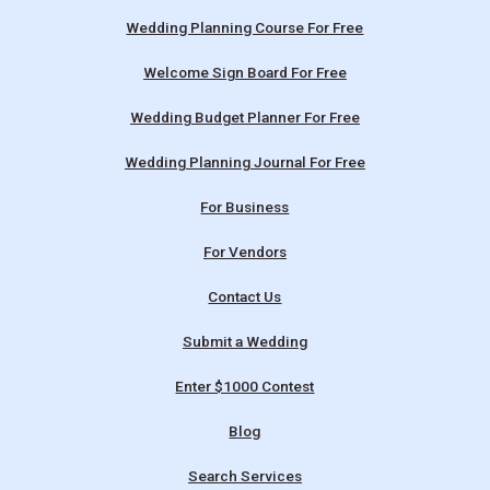
Wedding Planning Course For Free
Welcome Sign Board For Free
Wedding Budget Planner For Free
Wedding Planning Journal For Free
For Business
For Vendors
Contact Us
Submit a Wedding
Enter $1000 Contest
Blog
Search Services