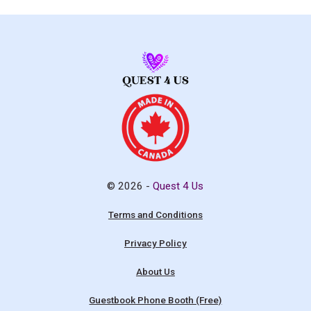
© 2026 -
Quest 4 Us
Terms and Conditions
Privacy Policy
About Us
Guestbook Phone Booth (Free)