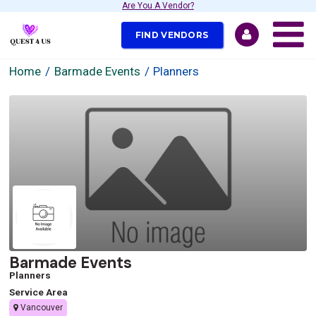
Are You A Vendor?
FIND VENDORS
Home
Barmade Events
Planners
Barmade Events
Planners
Service Area
Vancouver