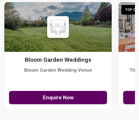
TOP CHO
Bloom Garden Weddings
Bloom Garden Wedding Venue
The
Enquire Now