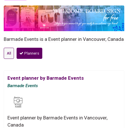
Barmade Events is a Event planner in Vancouver, Canada
All
Planners
Event planner by Barmade Events
Barmade Events
Event planner by Barmade Events in Vancouver,
Canada