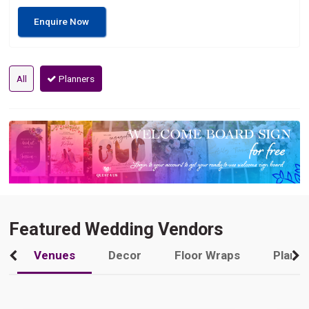
Enquire Now
All
Planners
Featured Wedding Vendors
Venues
Decor
Floor Wraps
Plann