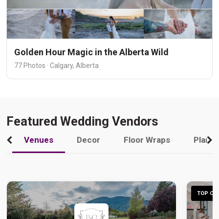
Golden Hour Magic in the Alberta Wild
77 Photos · Calgary, Alberta
Featured Wedding Vendors
Venues
Decor
Floor Wraps
Plann
TOP CHO