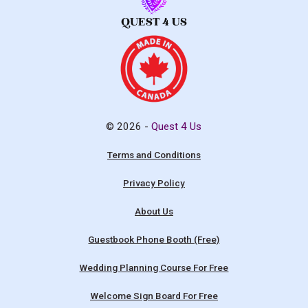
© 2026 -
Quest 4 Us
Terms and Conditions
Privacy Policy
About Us
Guestbook Phone Booth (Free)
Wedding Planning Course For Free
Welcome Sign Board For Free