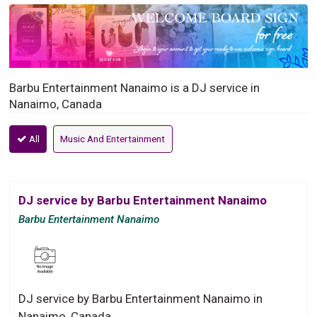
Barbu Entertainment Nanaimo is a DJ service in
Nanaimo, Canada
All
Music And Entertainment
DJ service by Barbu Entertainment Nanaimo
Barbu Entertainment Nanaimo
DJ service by Barbu Entertainment Nanaimo in
Nanaimo, Canada