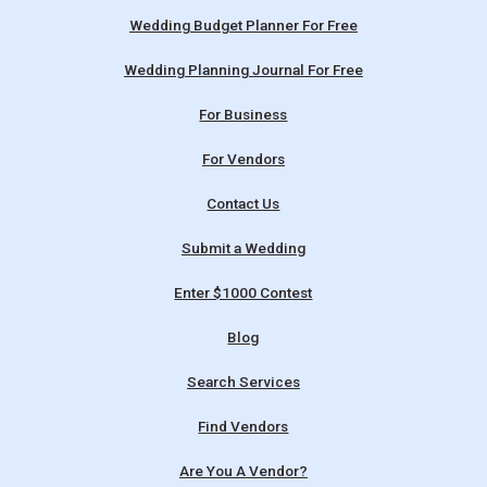
Wedding Budget Planner For Free
Wedding Planning Journal For Free
For Business
For Vendors
Contact Us
Submit a Wedding
Enter $1000 Contest
Blog
Search Services
Find Vendors
Are You A Vendor?