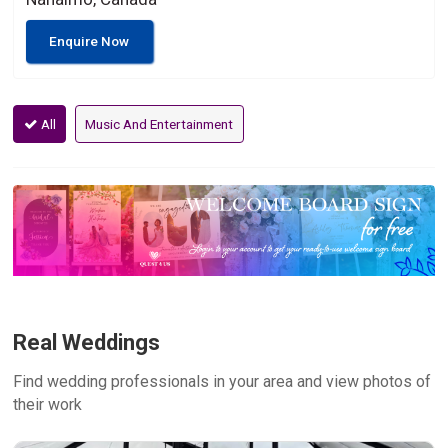
Enquire Now
All
Music And Entertainment
Real Weddings
Find wedding professionals in your area and view photos of
their work