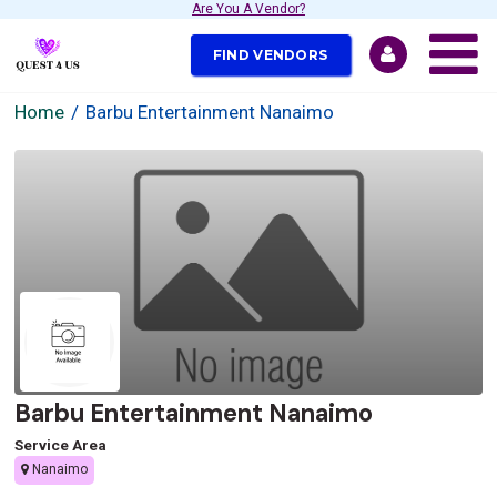
Are You A Vendor?
FIND VENDORS
Home
Barbu Entertainment Nanaimo
Barbu Entertainment Nanaimo
Service Area
Nanaimo