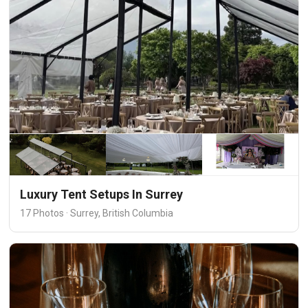
Luxury Tent Setups In Surrey
17 Photos · Surrey, British Columbia