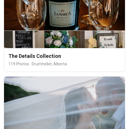
The Details Collection
119 Photos · Drumheller, Alberta