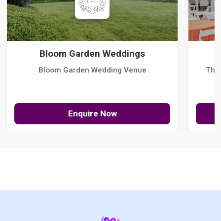
Bloom Garden Weddings
Bloom Garden Wedding Venue
The
Enquire Now