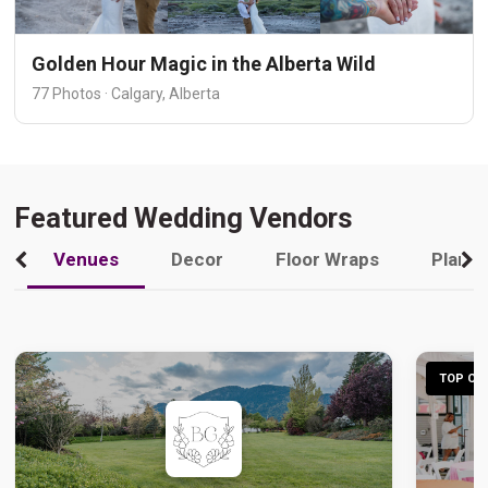
Golden Hour Magic in the Alberta Wild
77 Photos · Calgary, Alberta
Featured Wedding Vendors
Venues
Decor
Floor Wraps
Plann
TOP CHO