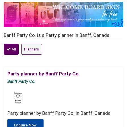
Banff Party Co. is a Party planner in Banff, Canada
All
Planners
Party planner by Banff Party Co.
Banff Party Co.
Party planner by Banff Party Co. in Banff, Canada
Enquire Now