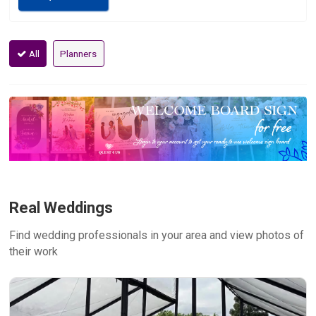
All
Planners
Real Weddings
Find wedding professionals in your area and view photos of
their work