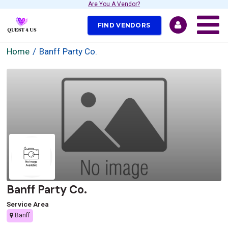
Are You A Vendor?
FIND VENDORS
Home
Banff Party Co.
Banff Party Co.
Service Area
Banff