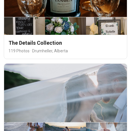
The Details Collection
119 Photos · Drumheller, Alberta