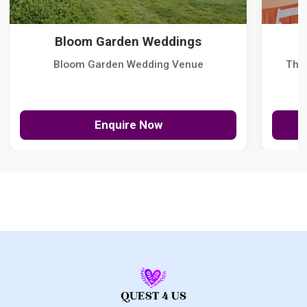
Bloom Garden Weddings
Bloom Garden Wedding Venue
The
Enquire Now