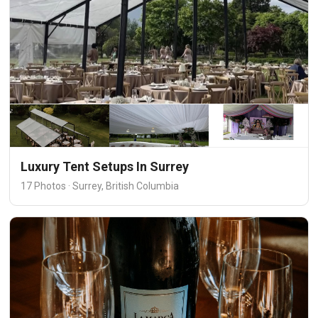
Luxury Tent Setups In Surrey
17 Photos · Surrey, British Columbia