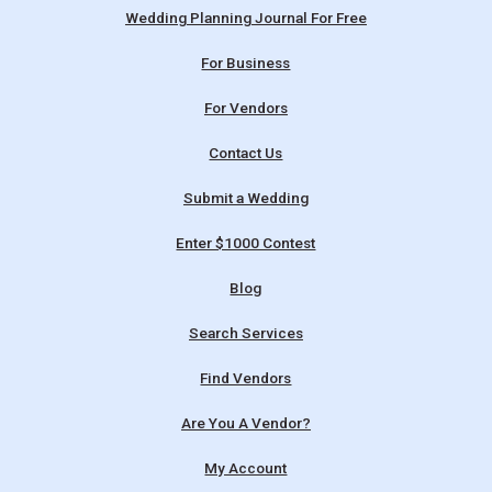
Wedding Planning Journal For Free
For Business
For Vendors
Contact Us
Submit a Wedding
Enter $1000 Contest
Blog
Search Services
Find Vendors
Are You A Vendor?
My Account