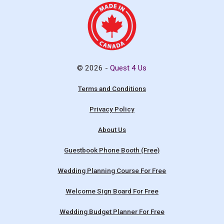
© 2026 -
Quest 4 Us
Terms and Conditions
Privacy Policy
About Us
Guestbook Phone Booth (Free)
Wedding Planning Course For Free
Welcome Sign Board For Free
Wedding Budget Planner For Free