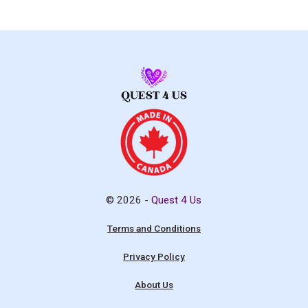
© 2026 -
Quest 4 Us
Terms and Conditions
Privacy Policy
About Us