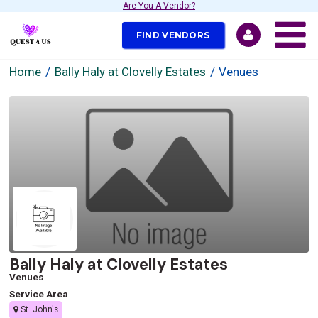
Are You A Vendor?
FIND VENDORS
Home
Bally Haly at Clovelly Estates
Venues
Bally Haly at Clovelly Estates
Venues
Service Area
St. John's