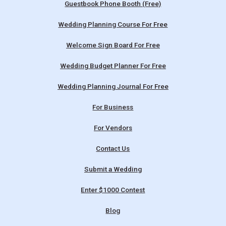
Guestbook Phone Booth (Free)
Wedding Planning Course For Free
Welcome Sign Board For Free
Wedding Budget Planner For Free
Wedding Planning Journal For Free
For Business
For Vendors
Contact Us
Submit a Wedding
Enter $1000 Contest
Blog