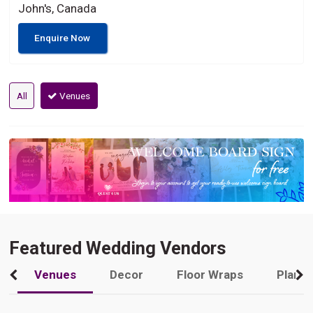
John's, Canada
Enquire Now
All
Venues
Featured Wedding Vendors
Venues
Decor
Floor Wraps
Plann