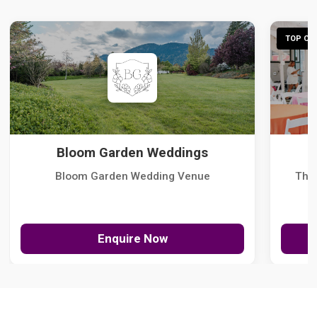
TOP CHO
Bloom Garden Weddings
Bloom Garden Wedding Venue
The
Enquire Now