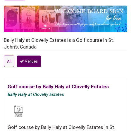
Bally Haly at Clovelly Estates is a Golf course in St.
John's, Canada
All
Venues
Golf course by Bally Haly at Clovelly Estates
Bally Haly at Clovelly Estates
Golf course by Bally Haly at Clovelly Estates in St.