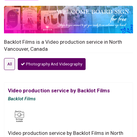
Backlot Films is a Video production service in North
Vancouver, Canada
All
Photography And Videography
Video production service by Backlot Films
Backlot Films
Video production service by Backlot Films in North