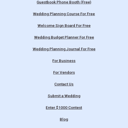
Guestbook Phone Booth (Free)
Wedding Planning Course For Free
Welcome Sign Board For Free
Wedding Budget Planner For Free
Wedding Planning Journal For Free
For Business
For Vendors
Contact Us
Submit a Wedding
Enter $1000 Contest
Blog