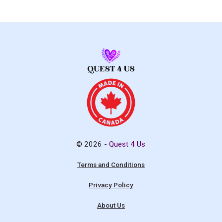
© 2026 -
Quest 4 Us
Terms and Conditions
Privacy Policy
About Us