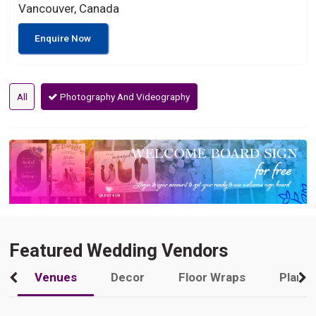
Vancouver, Canada
Enquire Now
All
Photography And Videography
Featured Wedding Vendors
Venues
Decor
Floor Wraps
Plann