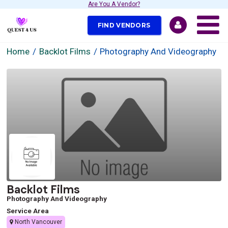
Are You A Vendor?
FIND VENDORS
Home
Backlot Films
Photography And Videography
Backlot Films
Photography And Videography
Service Area
North Vancouver