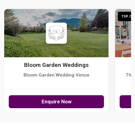
TOP CHO
Bloom Garden Weddings
Bloom Garden Wedding Venue
The
Enquire Now