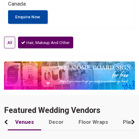
Canada
Enquire Now
All
Hair, Makeup And Other
Featured Wedding Vendors
Venues
Decor
Floor Wraps
Plann