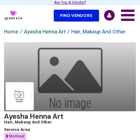
Are You A Vendor?
FIND VENDORS
Home
Ayesha Henna Art
Hair, Makeup And Other
Ayesha Henna Art
Hair, Makeup And Other
Service Area
Montreal