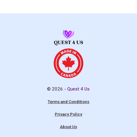
© 2026 -
Quest 4 Us
Terms and Conditions
Privacy Policy
About Us