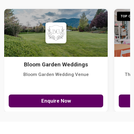
TOP CHO
Bloom Garden Weddings
Bloom Garden Wedding Venue
The
Enquire Now