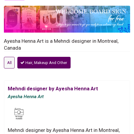
Ayesha Henna Art is a Mehndi designer in Montreal,
Canada
All
Hair, Makeup And Other
Mehndi designer by Ayesha Henna Art
Ayesha Henna Art
Mehndi designer by Ayesha Henna Art in Montreal,