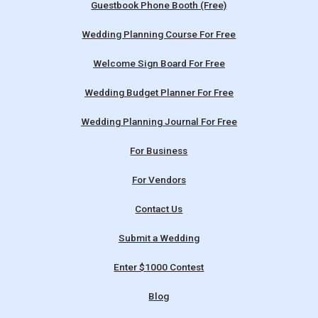
Guestbook Phone Booth (Free)
Wedding Planning Course For Free
Welcome Sign Board For Free
Wedding Budget Planner For Free
Wedding Planning Journal For Free
For Business
For Vendors
Contact Us
Submit a Wedding
Enter $1000 Contest
Blog