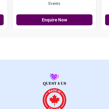
Events
Enquire Now