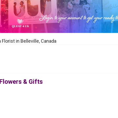
Florist in Belleville, Canada
 Flowers & Gifts