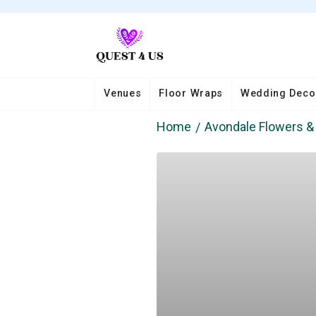
Venues
Floor Wraps
Wedding Deco
Home
Avondale Flowers & 