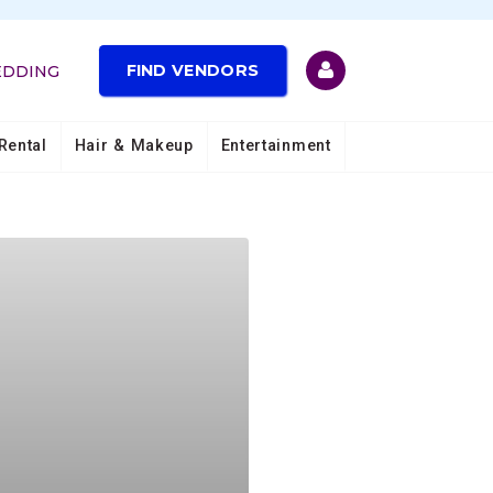
FIND VENDORS
EDDING
Rental
Hair & Makeup
Entertainment