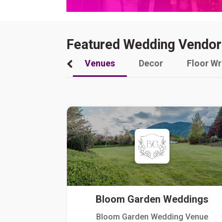
Featured Wedding Vendor
Venues
Decor
Floor W
Bloom Garden Weddings
Bloom Garden Wedding Venue