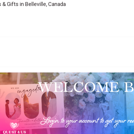
& Gifts in Belleville, Canada