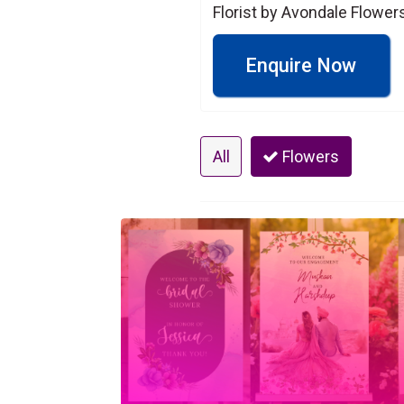
Florist by Avondale Flowers 
Enquire Now
All
Flowers