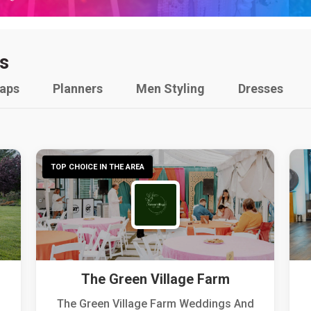
s
raps
Planners
Men Styling
Dresses
TOP CHOICE IN THE AREA
The Green Village Farm
The Green Village Farm Weddings And