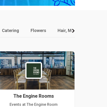
Catering
Flowers
Hair, Makeup And Other
The Engine Rooms
Events at The Engine Room
Kellogg Hou