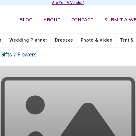
Are You A Vendor?
BLOG
ABOUT
CONTACT
SUBMIT A W
r
Wedding Planner
Dresses
Photo & Video
Tent & 
Gifts
Flowers