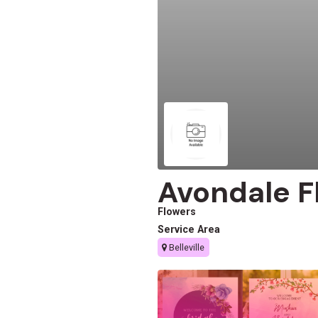
Avondale F
Flowers
Service Area
Belleville