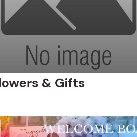
lowers & Gifts