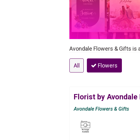
Avondale Flowers & Gifts is a 
All
Flowers
Florist by Avondale
Avondale Flowers & Gifts