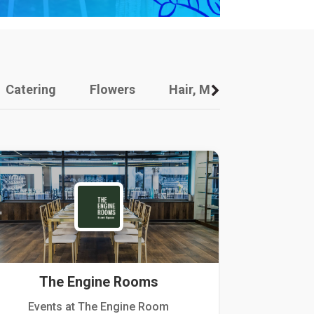
Catering
Flowers
Hair, Makeup And Other
The Engine Rooms
Events at The Engine Room
Kellogg Hou