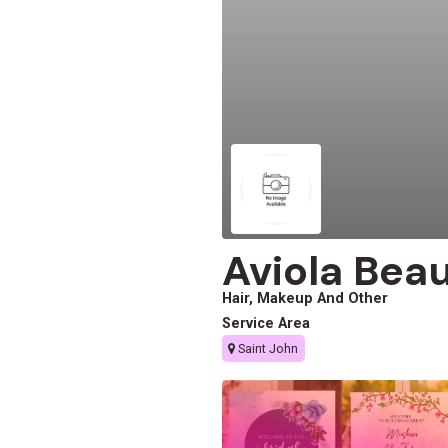
Aviola Bea
Hair, Makeup And Other
Service Area
Saint John