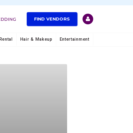
FIND VENDORS
EDDING
Rental
Hair & Makeup
Entertainment