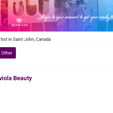
tist in Saint John, Canada
 Other
viola Beauty