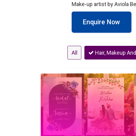
Make-up artist by Aviola B
Enquire Now
All
Hair, Makeup And