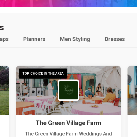
s
raps
Planners
Men Styling
Dresses
TOP CHOICE IN THE AREA
The Green Village Farm
The Green Village Farm Weddings And