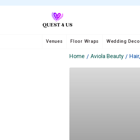
Venues
Floor Wraps
Wedding Deco
Home
Aviola Beauty
Hair