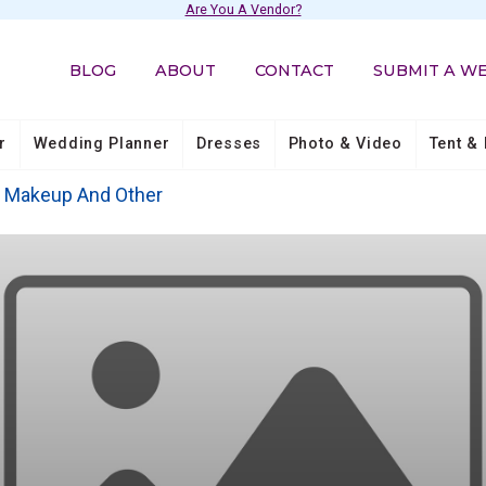
Are You A Vendor?
BLOG
ABOUT
CONTACT
SUBMIT A W
r
Wedding Planner
Dresses
Photo & Video
Tent & 
, Makeup And Other