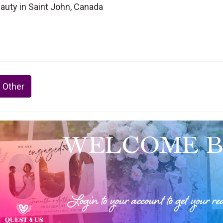
eauty in Saint John, Canada
 Other