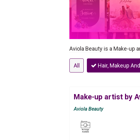
Aviola Beauty is a Make-up ar
All
Hair, Makeup And
Make-up artist by A
Aviola Beauty