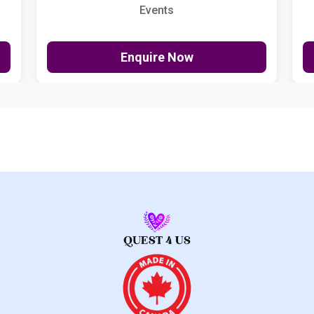
Events
Enquire Now