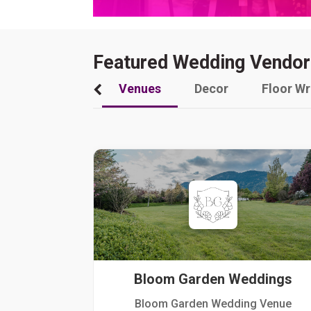
Featured Wedding Vendor
Venues
Decor
Floor W
Bloom Garden Weddings
Bloom Garden Wedding Venue