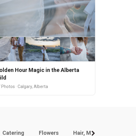
olden Hour Magic in the Alberta
ild
 Photos · Calgary, Alberta
Catering
Flowers
Hair, Makeup And Other