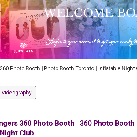
60 Photo Booth | Photo Booth Toronto | Inflatable Night 
 Videography
ngers 360 Photo Booth | 360 Photo Booth 
 Night Club