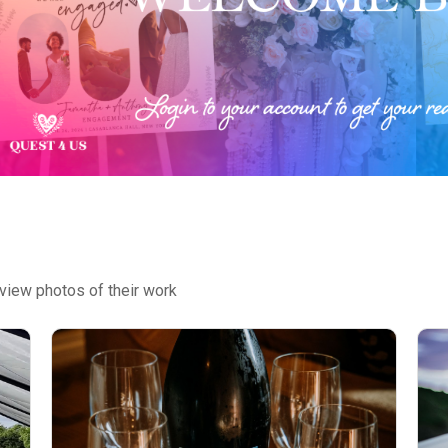
view photos of their work