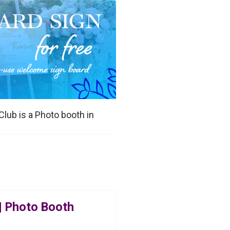
Club is a Photo booth in
| Photo Booth