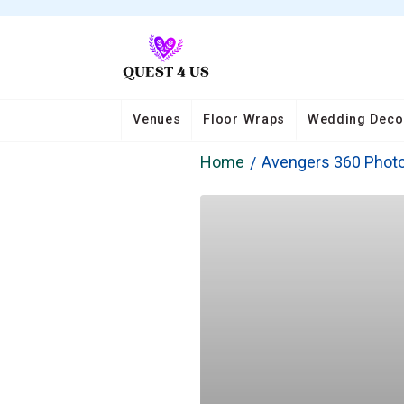
Venues
Floor Wraps
Wedding Deco
Home
Avengers 360 Photo 