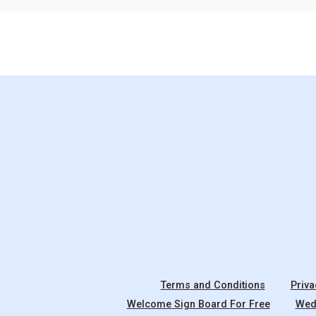
Terms and Conditions
Priva
Welcome Sign Board For Free
Wedd