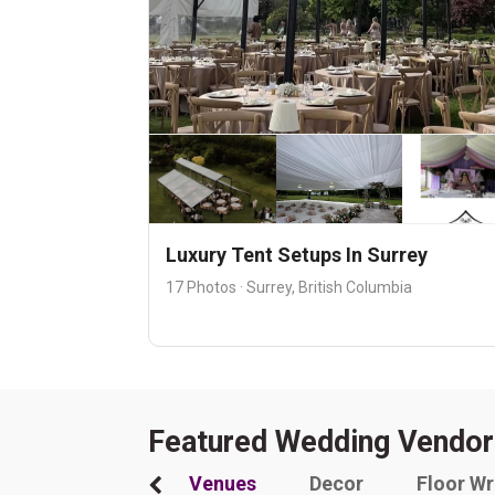
Luxury Tent Setups In Surrey
17 Photos · Surrey, British Columbia
Featured Wedding Vendor
Venues
Decor
Floor W