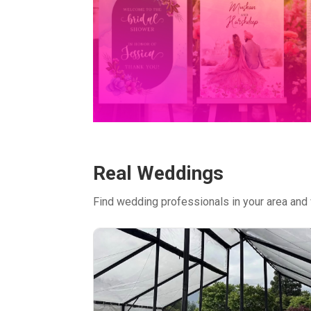
Real Weddings
Find wedding professionals in your area and 