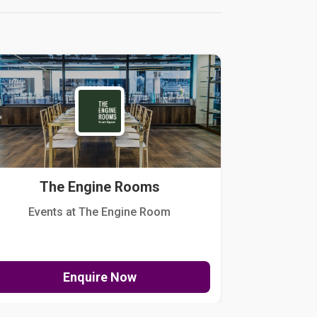
The Engine Rooms
Events at The Engine Room
Kellogg Hou
Enquire Now