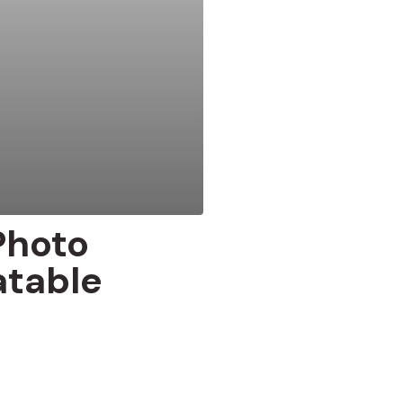
Photo
atable