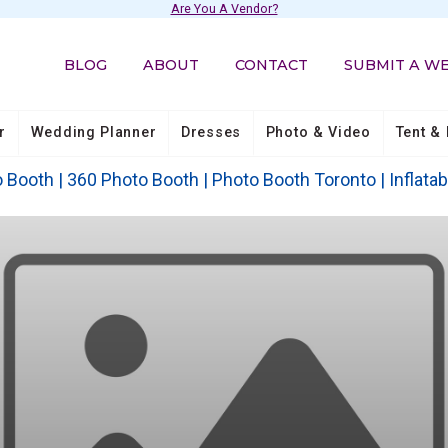
Are You A Vendor?
BLOG
ABOUT
CONTACT
SUBMIT A W
r
Wedding Planner
Dresses
Photo & Video
Tent & 
Booth | 360 Photo Booth | Photo Booth Toronto | Inflatab