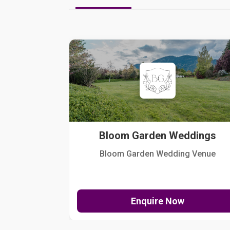
Bloom Garden Weddings
Bloom Garden Wedding Venue
Enquire Now