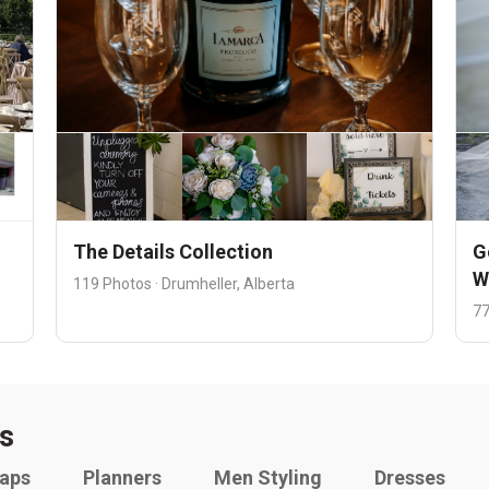
The Details Collection
G
W
119 Photos · Drumheller, Alberta
77
s
raps
Planners
Men Styling
Dresses