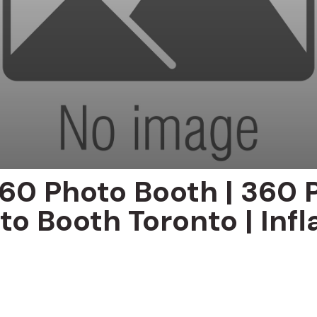
60 Photo Booth | 360 
to Booth Toronto | Infl