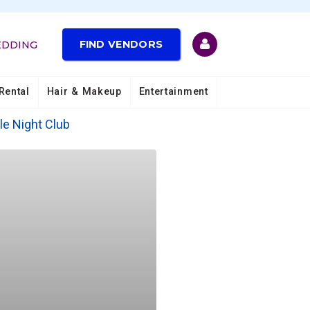
FIND VENDORS
EDDING
Rental
Hair & Makeup
Entertainment
le Night Club