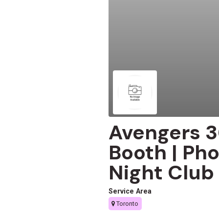
Avengers 3
Booth | Pho
Night Club
Service Area
Toronto