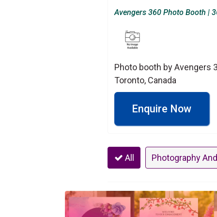
Avengers 360 Photo Booth | 36
Photo booth by Avengers 36
Toronto, Canada
Enquire Now
All
Photography And