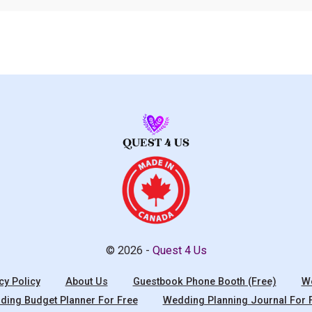
© 2026 -
Quest 4 Us
cy Policy
About Us
Guestbook Phone Booth (Free)
We
ing Budget Planner For Free
Wedding Planning Journal For 