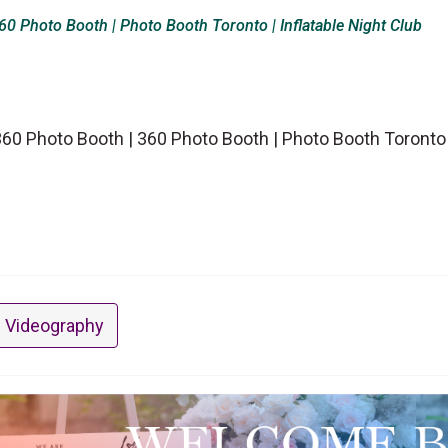
0 Photo Booth | Photo Booth Toronto | Inflatable Night Club
0 Photo Booth | 360 Photo Booth | Photo Booth Toronto | 
 Videography