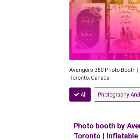
Avengers 360 Photo Booth | 3
Toronto, Canada
All
Photography And
Photo booth by Ave
Toronto | Inflatable