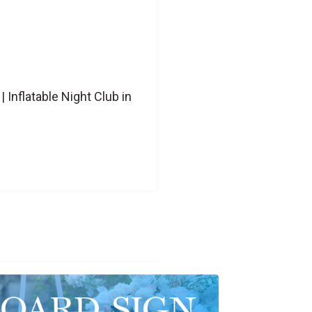
Inflatable Night Club in