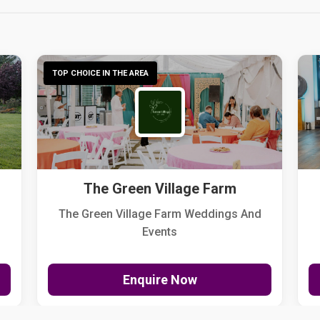
TOP CHOICE IN THE AREA
The Green Village Farm
The Green Village Farm Weddings And
Events
Enquire Now