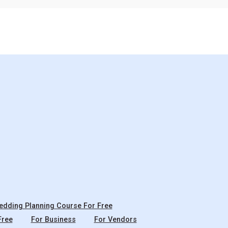
dding Planning Course For Free
Free
For Business
For Vendors