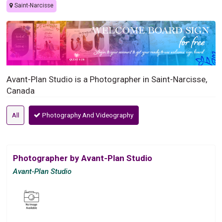
Saint-Narcisse
Avant-Plan Studio is a Photographer in Saint-Narcisse,
Canada
All
Photography And Videography
Photographer by Avant-Plan Studio
Avant-Plan Studio