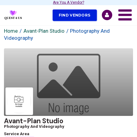
Are You A Vendor?
FIND VENDORS
Home
Avant-Plan Studio
Photography And
Videography
Avant-Plan Studio
Photography And Videography
Service Area