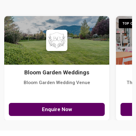
TOP CHO
Bloom Garden Weddings
Bloom Garden Wedding Venue
The
Enquire Now