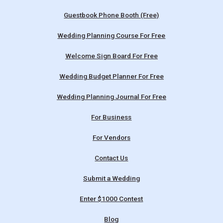
Guestbook Phone Booth (Free)
Wedding Planning Course For Free
Welcome Sign Board For Free
Wedding Budget Planner For Free
Wedding Planning Journal For Free
For Business
For Vendors
Contact Us
Submit a Wedding
Enter $1000 Contest
Blog