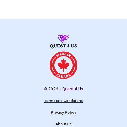
© 2026 -
Quest 4 Us
Terms and Conditions
Privacy Policy
About Us