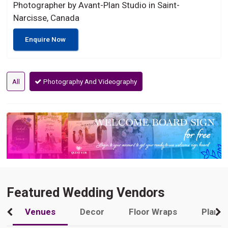
Photographer by Avant-Plan Studio in Saint-
Narcisse, Canada
Enquire Now
All
Photography And Videography
Featured Wedding Vendors
Venues
Decor
Floor Wraps
Plann