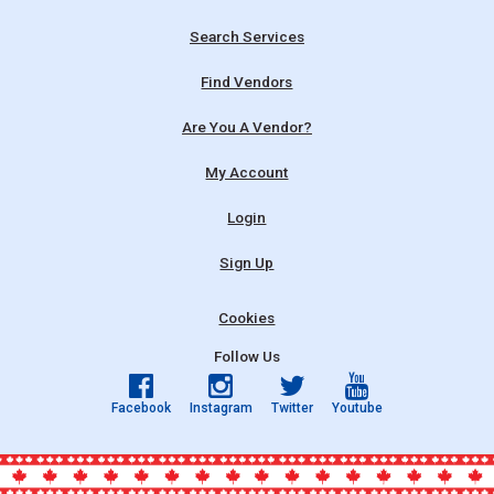
Search Services
Find Vendors
Are You A Vendor?
My Account
Login
Sign Up
Cookies
Follow Us
Facebook
Instagram
Twitter
Youtube