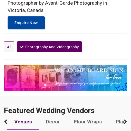
Photographer by Avant-Garde Photography in
Victoria, Canada
Enquire Now
All
Photography And Videography
Featured Wedding Vendors
Venues
Decor
Floor Wraps
Plann