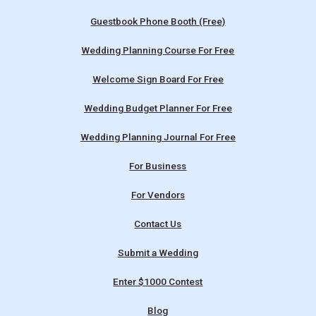
Guestbook Phone Booth (Free)
Wedding Planning Course For Free
Welcome Sign Board For Free
Wedding Budget Planner For Free
Wedding Planning Journal For Free
For Business
For Vendors
Contact Us
Submit a Wedding
Enter $1000 Contest
Blog