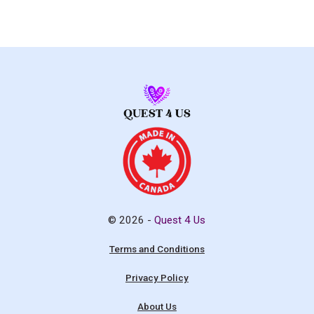
© 2026 -
Quest 4 Us
Terms and Conditions
Privacy Policy
About Us