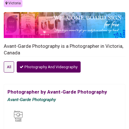
Victoria
Avant-Garde Photography is a Photographer in Victoria,
Canada
All
Photography And Videography
Photographer by Avant-Garde Photography
Avant-Garde Photography