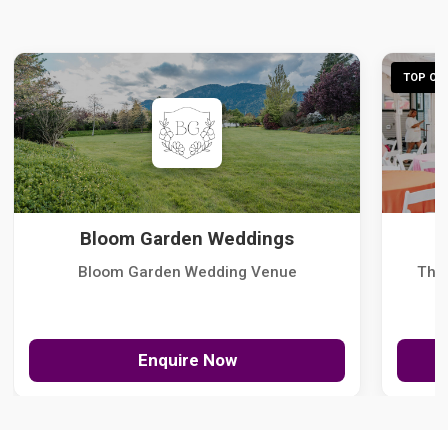
TOP CHO
Bloom Garden Weddings
Bloom Garden Wedding Venue
The
Enquire Now