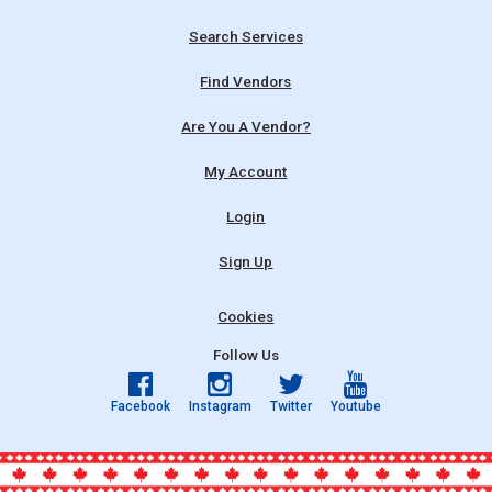
Search Services
Find Vendors
Are You A Vendor?
My Account
Login
Sign Up
Cookies
Follow Us
Facebook
Instagram
Twitter
Youtube