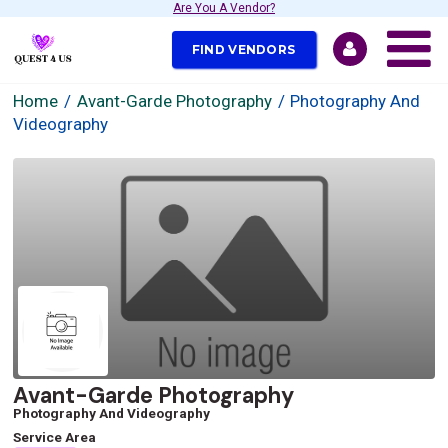
Are You A Vendor?
FIND VENDORS
Home
Avant-Garde Photography
Photography And
Videography
Avant-Garde Photography
Photography And Videography
Service Area