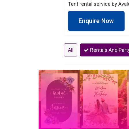
Tent rental service by Ava
Enquire Now
All
Rentals And Part