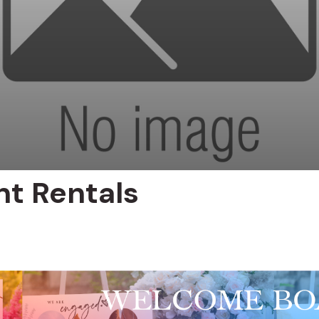
nt Rentals