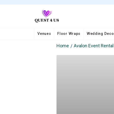
Venues
Floor Wraps
Wedding Deco
Home
Avalon Event Rental