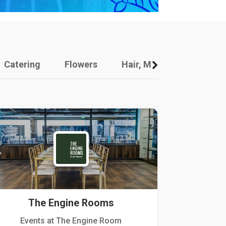
Catering
Flowers
Hair, Makeup And Other
The Engine Rooms
Events at The Engine Room
Kellogg Hou