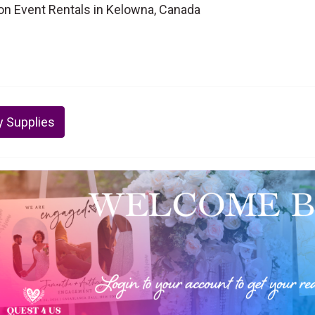
lon Event Rentals in Kelowna, Canada
y Supplies