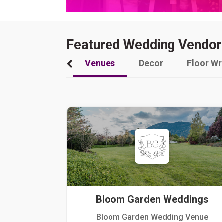
Featured Wedding Vendor
Venues
Decor
Floor W
Bloom Garden Weddings
Bloom Garden Wedding Venue