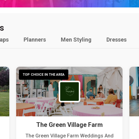
s
raps
Planners
Men Styling
Dresses
TOP CHOICE IN THE AREA
The Green Village Farm
The Green Village Farm Weddings And