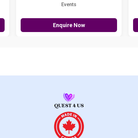
Events
Enquire Now