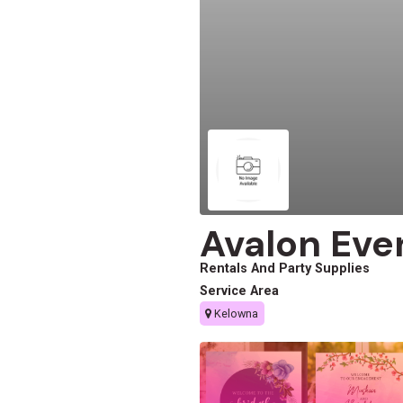
Avalon Eve
Rentals And Party Supplies
Service Area
Kelowna