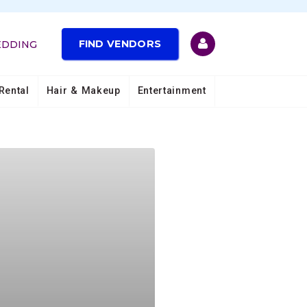
FIND VENDORS
EDDING
Rental
Hair & Makeup
Entertainment