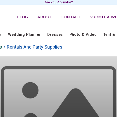
Are You A Vendor?
BLOG
ABOUT
CONTACT
SUBMIT A W
r
Wedding Planner
Dresses
Photo & Video
Tent & 
s
Rentals And Party Supplies