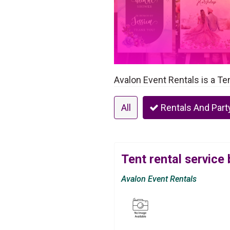
Avalon Event Rentals is a Te
All
Rentals And Part
Tent rental service
Avalon Event Rentals