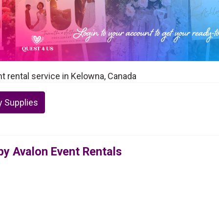
nt rental service in Kelowna, Canada
y Supplies
 by Avalon Event Rentals