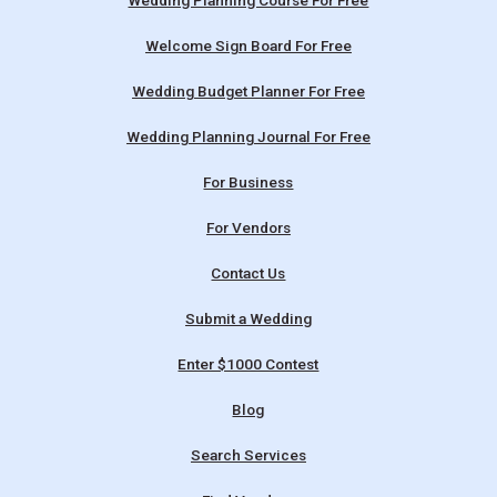
Wedding Planning Course For Free
Welcome Sign Board For Free
Wedding Budget Planner For Free
Wedding Planning Journal For Free
For Business
For Vendors
Contact Us
Submit a Wedding
Enter $1000 Contest
Blog
Search Services