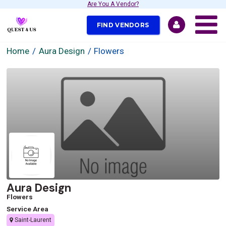
Are You A Vendor?
FIND VENDORS
Home
Aura Design
Flowers
Aura Design
Flowers
Service Area
Saint-Laurent