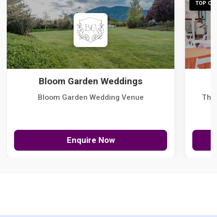
TOP CHO
Bloom Garden Weddings
Bloom Garden Wedding Venue
The
Enquire Now