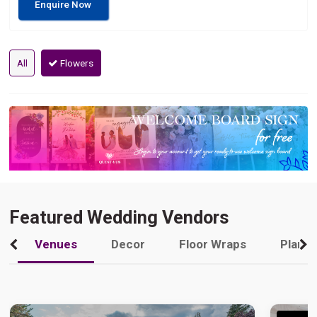
Enquire Now
All
Flowers
Featured Wedding Vendors
Venues
Decor
Floor Wraps
Plann