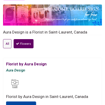
Aura Design is a Florist in Saint-Laurent, Canada
All
Flowers
Florist by Aura Design
Aura Design
Florist by Aura Design in Saint-Laurent, Canada