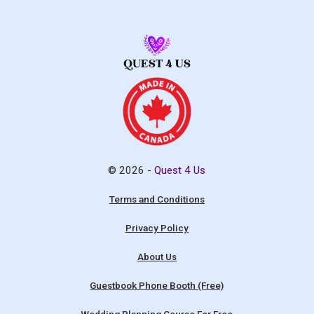
© 2026 -
Quest 4 Us
Terms and Conditions
Privacy Policy
About Us
Guestbook Phone Booth (Free)