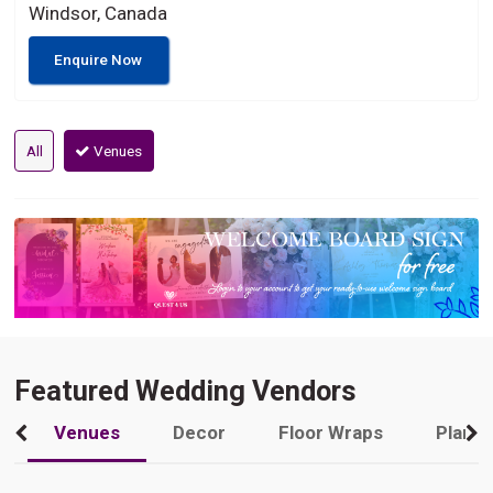
Windsor, Canada
Enquire Now
All
Venues
Featured Wedding Vendors
Venues
Decor
Floor Wraps
Plann