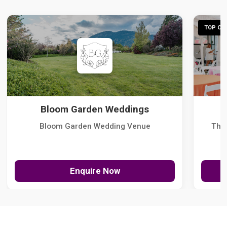
TOP CHO
Bloom Garden Weddings
Bloom Garden Wedding Venue
The
Enquire Now