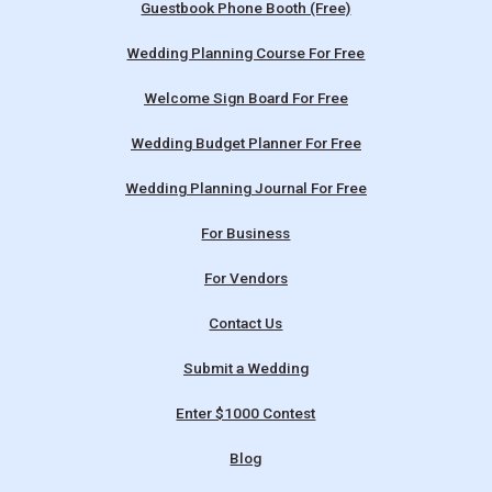
Guestbook Phone Booth (Free)
Wedding Planning Course For Free
Welcome Sign Board For Free
Wedding Budget Planner For Free
Wedding Planning Journal For Free
For Business
For Vendors
Contact Us
Submit a Wedding
Enter $1000 Contest
Blog