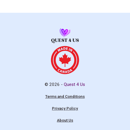
© 2026 -
Quest 4 Us
Terms and Conditions
Privacy Policy
About Us