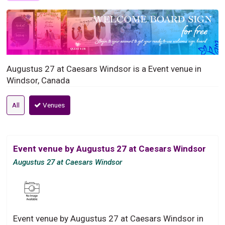
Augustus 27 at Caesars Windsor is a Event venue in
Windsor, Canada
All
Venues
Event venue by Augustus 27 at Caesars Windsor
Augustus 27 at Caesars Windsor
Event venue by Augustus 27 at Caesars Windsor in