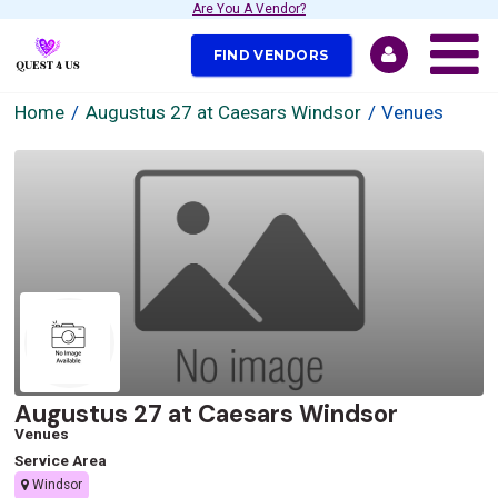
Are You A Vendor?
FIND VENDORS
Home
Augustus 27 at Caesars Windsor
Venues
Augustus 27 at Caesars Windsor
Venues
Service Area
Windsor