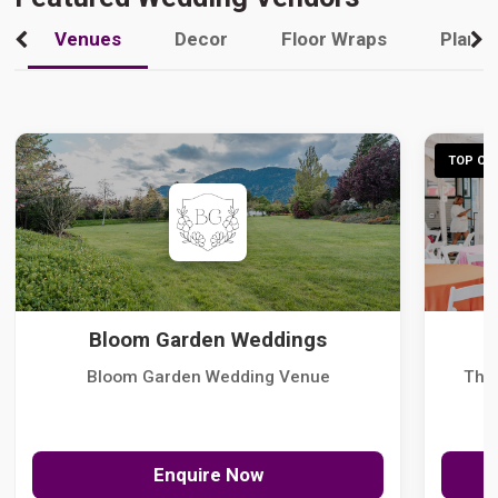
Venues
Decor
Floor Wraps
Plann
TOP CHO
Bloom Garden Weddings
Bloom Garden Wedding Venue
The
Enquire Now