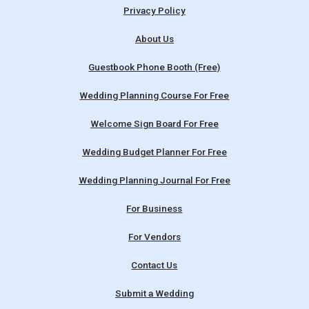
Privacy Policy
About Us
Guestbook Phone Booth (Free)
Wedding Planning Course For Free
Welcome Sign Board For Free
Wedding Budget Planner For Free
Wedding Planning Journal For Free
For Business
For Vendors
Contact Us
Submit a Wedding