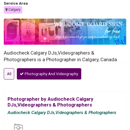
Service Area
Calgary
Audiocheck Calgary DJs,Videographers &
Photographers is a Photographer in Calgary, Canada
All
Photography And Videography
Photographer by Audiocheck Calgary
DJs,Videographers & Photographers
Audiocheck Calgary DJs,Videographers & Photographers