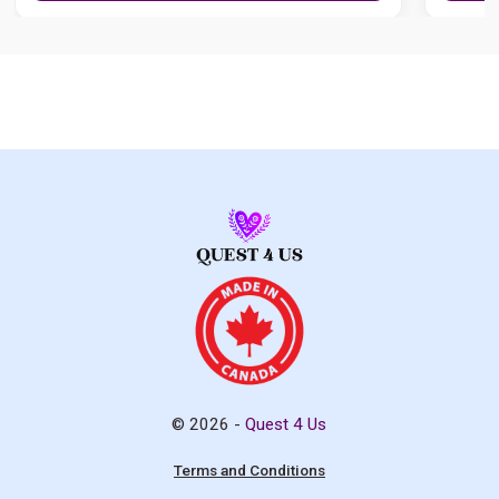
© 2026 -
Quest 4 Us
Terms and Conditions