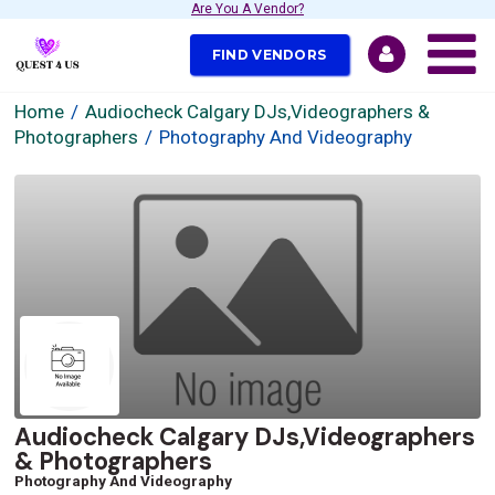
Are You A Vendor?
FIND VENDORS
Home
Audiocheck Calgary DJs,Videographers &
Photographers
Photography And Videography
Audiocheck Calgary DJs,Videographers
& Photographers
Photography And Videography