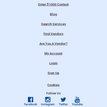
Enter $1000 Contest
Blog
Search Services
Find Vendors
Are You A Vendor?
My Account
Login
Sign Up
Cookies
Follow Us
Facebook
Instagram
Twitter
Youtube