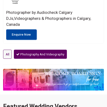
Photographer by Audiocheck Calgary
DJs,Videographers & Photographers in Calgary,
Canada
Enquire Now
All
Photography And Videography
Featured Wedding Vendors