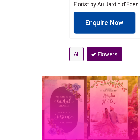
Florist by Au Jardin d'Eden
Enquire Now
All
Flowers