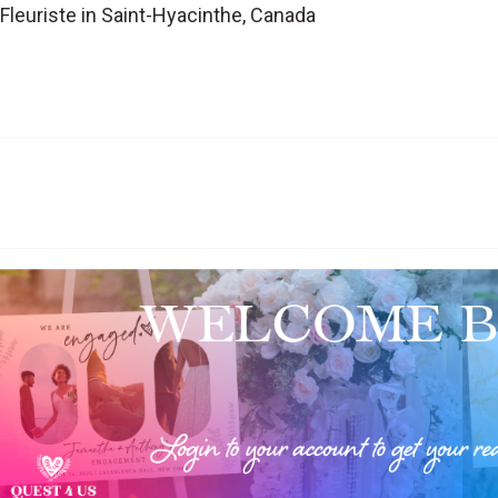
 Fleuriste in Saint-Hyacinthe, Canada