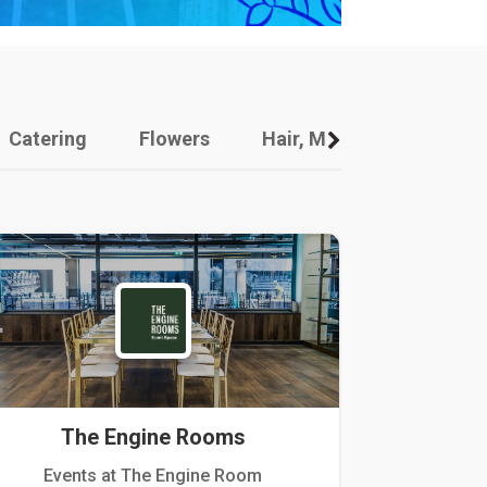
Catering
Flowers
Hair, Makeup And Other
The Engine Rooms
Events at The Engine Room
Kellogg Hou