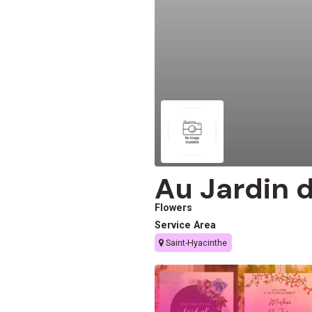
Au Jardin d
Flowers
Service Area
Saint-Hyacinthe