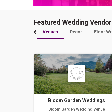
Featured Wedding Vendor
Venues
Decor
Floor W
Bloom Garden Weddings
Bloom Garden Wedding Venue