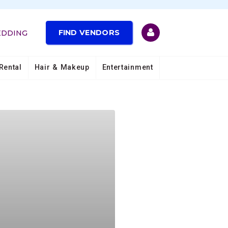
FIND VENDORS
EDDING
Rental
Hair & Makeup
Entertainment