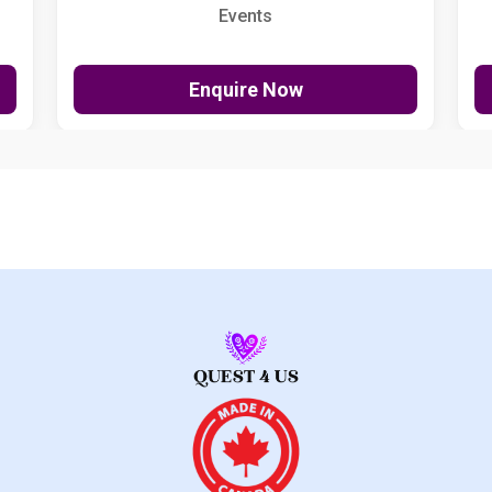
Events
Enquire Now