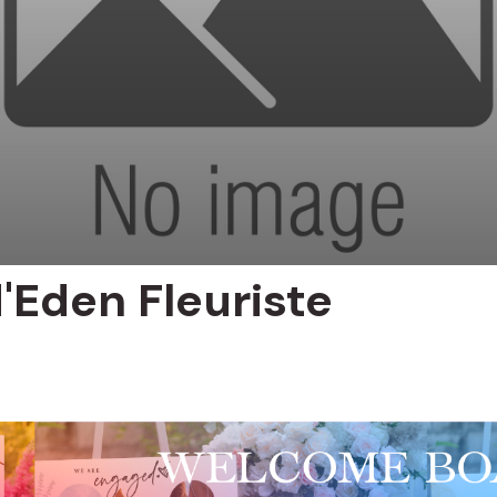
'Eden Fleuriste