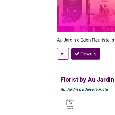
Au Jardin d'Eden Fleuriste is
All
Flowers
Florist by Au Jardin
Au Jardin d'Eden Fleuriste