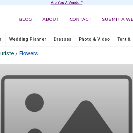
Are You A Vendor?
BLOG
ABOUT
CONTACT
SUBMIT A W
r
Wedding Planner
Dresses
Photo & Video
Tent & 
uriste
Flowers