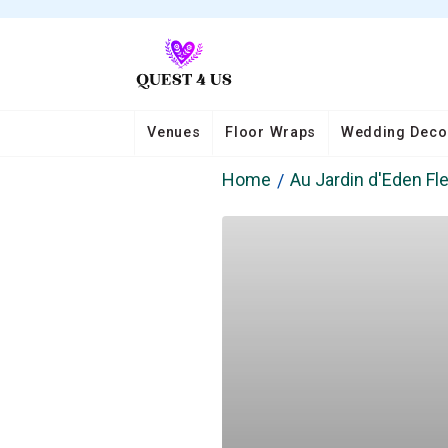
Venues
Floor Wraps
Wedding Deco
Home
Au Jardin d'Eden Fle