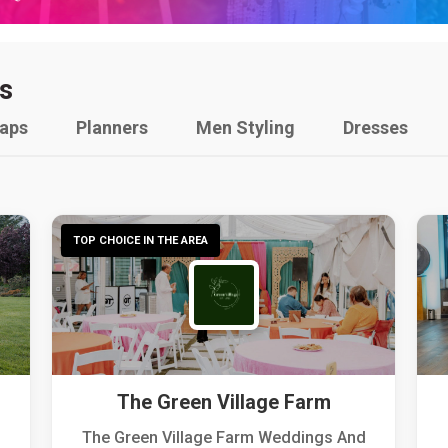
s
raps
Planners
Men Styling
Dresses
TOP CHOICE IN THE AREA
The Green Village Farm
The Green Village Farm Weddings And