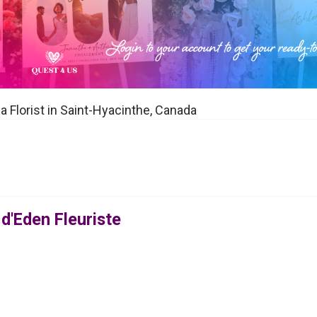
 a Florist in Saint-Hyacinthe, Canada
 d'Eden Fleuriste