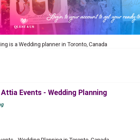
ing is a Wedding planner in Toronto, Canada
Attia Events - Wedding Planning
ng
vents - Wedding Planning in Toronto, Canada