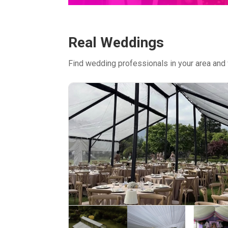
Real Weddings
Find wedding professionals in your area and 