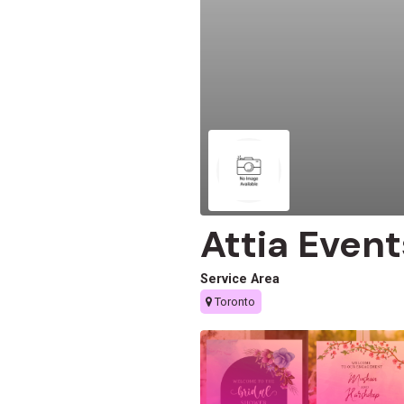
Attia Even
Service Area
Toronto