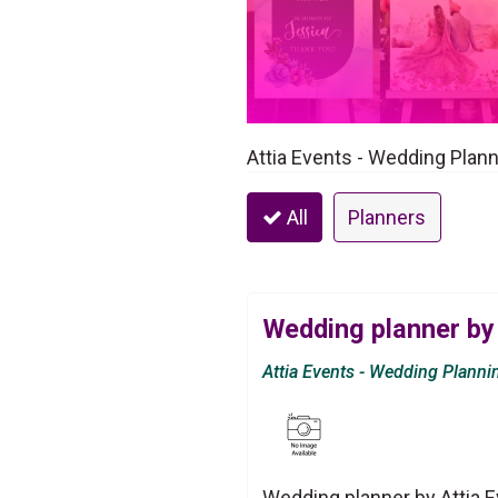
Attia Events - Wedding Plann
All
Planners
Wedding planner by 
Attia Events - Wedding Planni
Wedding planner by Attia E