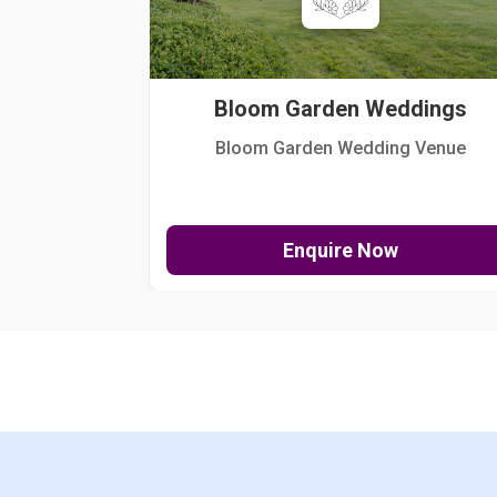
Bloom Garden Weddings
Bloom Garden Wedding Venue
Enquire Now