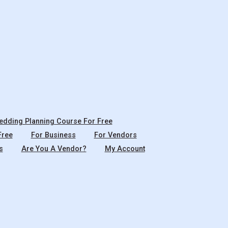
dding Planning Course For Free
Free
For Business
For Vendors
s
Are You A Vendor?
My Account