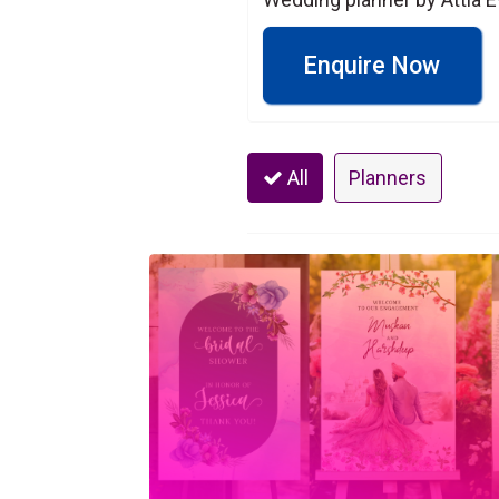
Enquire Now
All
Planners