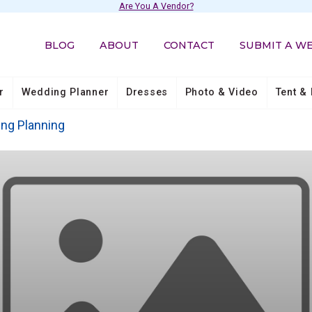
Are You A Vendor?
BLOG
ABOUT
CONTACT
SUBMIT A W
r
Wedding Planner
Dresses
Photo & Video
Tent & 
ing Planning