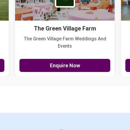
The Green Village Farm
The Green Village Farm Weddings And
Events
Enquire Now