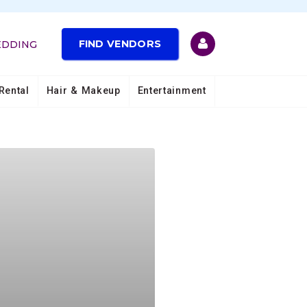
FIND VENDORS
EDDING
Rental
Hair & Makeup
Entertainment