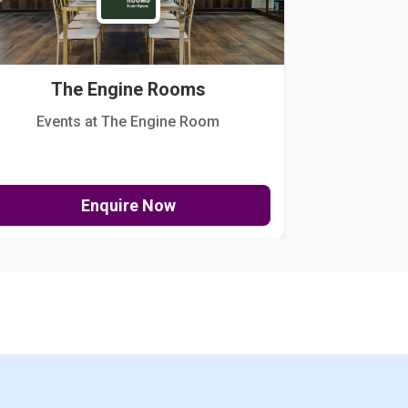
The Engine Rooms
Events at The Engine Room
Kellogg Hou
Enquire Now