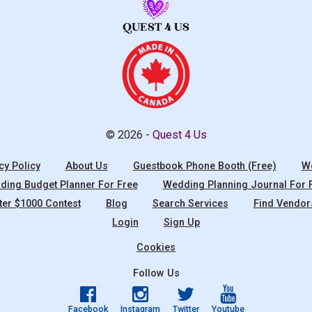
© 2026 -
Quest 4 Us
cy Policy
About Us
Guestbook Phone Booth (Free)
We
ing Budget Planner For Free
Wedding Planning Journal For 
ter $1000 Contest
Blog
Search Services
Find Vendor
Login
Sign Up
Cookies
Follow Us
Facebook
Instagram
Twitter
Youtube