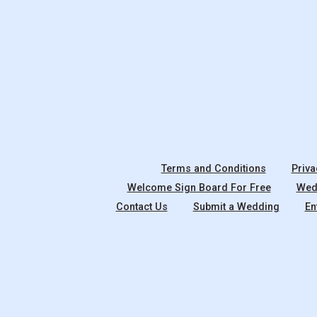
Terms and Conditions
Priva
Welcome Sign Board For Free
Wedd
Contact Us
Submit a Wedding
En