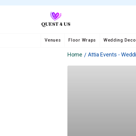
Venues
Floor Wraps
Wedding Deco
Home
Attia Events - Wedd