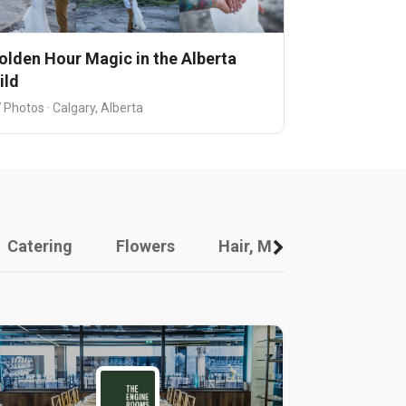
olden Hour Magic in the Alberta
ild
 Photos · Calgary, Alberta
Catering
Flowers
Hair, Makeup And Other