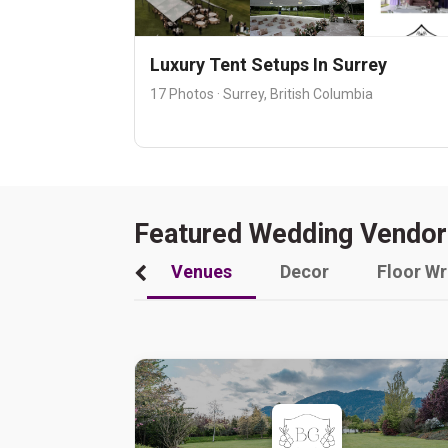
Luxury Tent Setups In Surrey
17 Photos · Surrey, British Columbia
Featured Wedding Vendor
Venues
Decor
Floor W