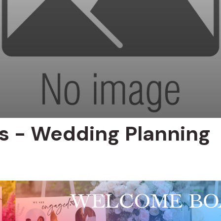
ts - Wedding Planning