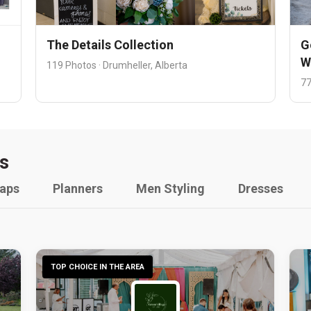
The Details Collection
G
W
119 Photos · Drumheller, Alberta
77
s
raps
Planners
Men Styling
Dresses
TOP CHOICE IN THE AREA