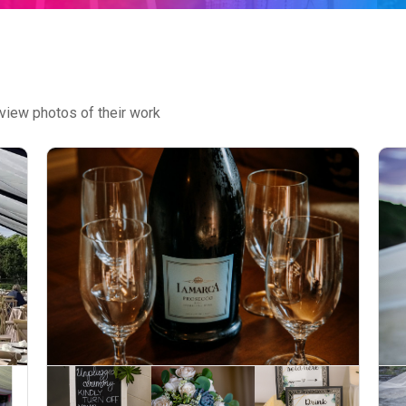
view photos of their work