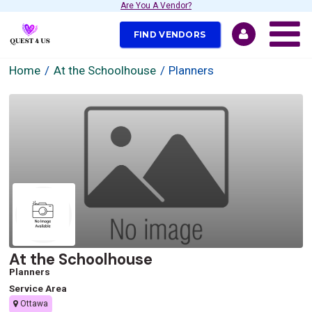
Are You A Vendor?
FIND VENDORS
Home
At the Schoolhouse
Planners
At the Schoolhouse
Planners
Service Area
Ottawa