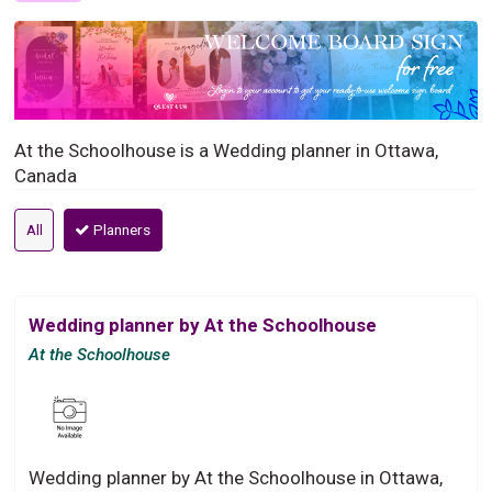
At the Schoolhouse is a Wedding planner in Ottawa,
Canada
All
Planners
Wedding planner by At the Schoolhouse
At the Schoolhouse
Wedding planner by At the Schoolhouse in Ottawa,