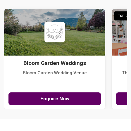
TOP CHO
Bloom Garden Weddings
Bloom Garden Wedding Venue
The
Enquire Now