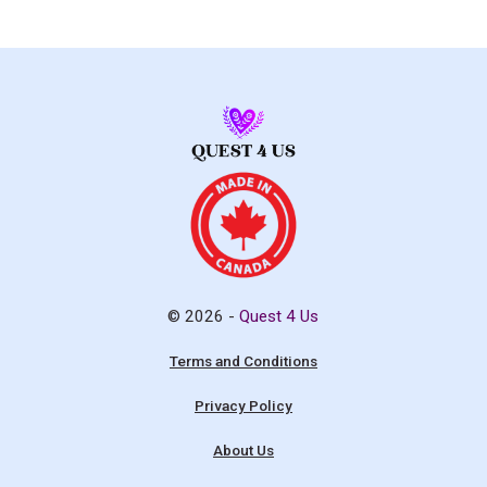
© 2026 -
Quest 4 Us
Terms and Conditions
Privacy Policy
About Us