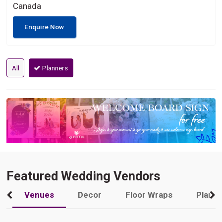
Canada
Enquire Now
All
Planners
Featured Wedding Vendors
Venues
Decor
Floor Wraps
Plann