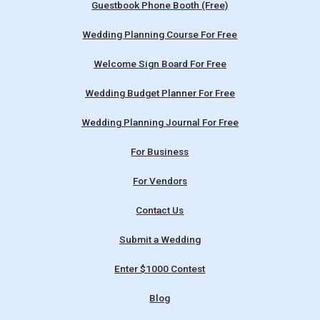
Guestbook Phone Booth (Free)
Wedding Planning Course For Free
Welcome Sign Board For Free
Wedding Budget Planner For Free
Wedding Planning Journal For Free
For Business
For Vendors
Contact Us
Submit a Wedding
Enter $1000 Contest
Blog