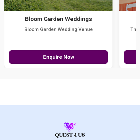
Bloom Garden Weddings
Bloom Garden Wedding Venue
The
Enquire Now