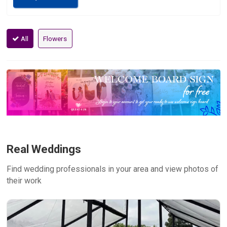
All
Flowers
Real Weddings
Find wedding professionals in your area and view photos of
their work