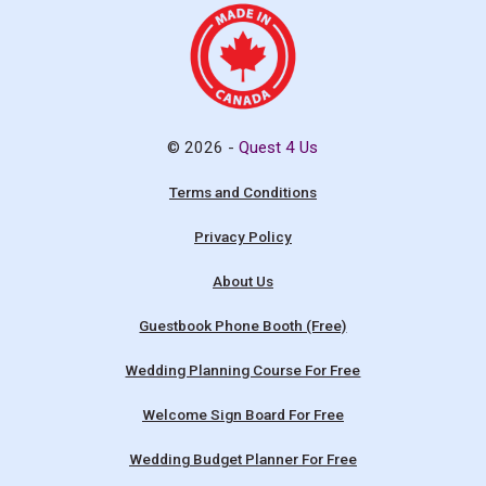
© 2026 -
Quest 4 Us
Terms and Conditions
Privacy Policy
About Us
Guestbook Phone Booth (Free)
Wedding Planning Course For Free
Welcome Sign Board For Free
Wedding Budget Planner For Free