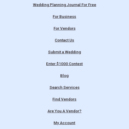
Wedding Planning Journal For Free
For Business
For Vendors
Contact Us
Submit a Wedding
Enter $1000 Contest
Blog
Search Services
Find Vendors
Are You A Vendor?
My Account