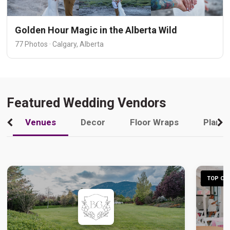
Golden Hour Magic in the Alberta Wild
77 Photos · Calgary, Alberta
Featured Wedding Vendors
Venues
Decor
Floor Wraps
Plann
TOP CHO