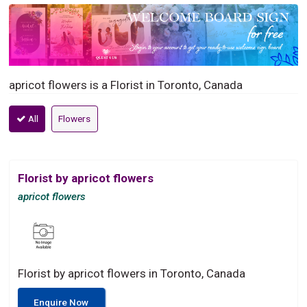
apricot flowers is a Florist in Toronto, Canada
All
Flowers
Florist by apricot flowers
apricot flowers
Florist by apricot flowers in Toronto, Canada
Enquire Now