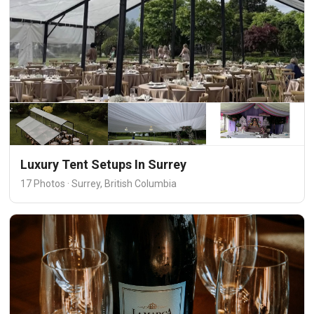
Luxury Tent Setups In Surrey
17 Photos · Surrey, British Columbia