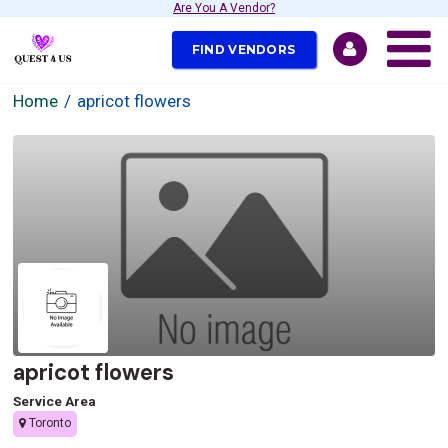
Are You A Vendor?
FIND VENDORS
Home
apricot flowers
apricot flowers
Service Area
Toronto