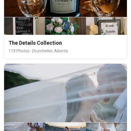
The Details Collection
119 Photos · Drumheller, Alberta