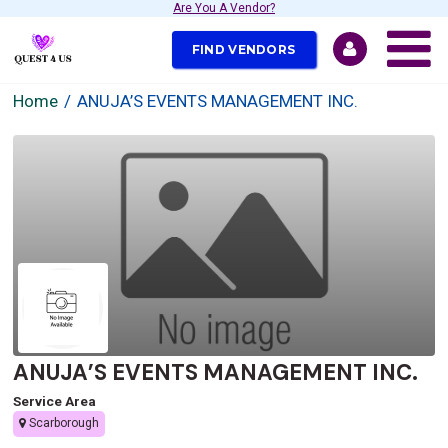
Are You A Vendor?
FIND VENDORS
Home
ANUJA’S EVENTS MANAGEMENT INC.
ANUJA’S EVENTS MANAGEMENT INC.
Service Area
Scarborough