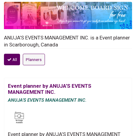
ANUJA’S EVENTS MANAGEMENT INC. is a Event planner
in Scarborough, Canada
All
Planners
Event planner by ANUJA’S EVENTS
MANAGEMENT INC.
ANUJA’S EVENTS MANAGEMENT INC.
Event planner by ANUJA’S EVENTS MANAGEMENT