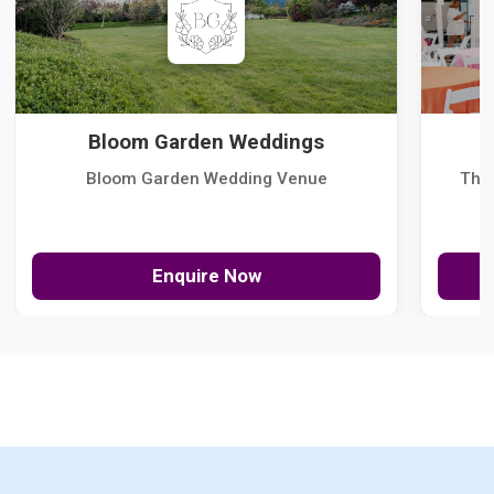
Bloom Garden Weddings
Bloom Garden Wedding Venue
The
Enquire Now