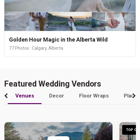
Golden Hour Magic in the Alberta Wild
77 Photos · Calgary, Alberta
Featured Wedding Vendors
Venues
Decor
Floor Wraps
Plann
TOP CHO