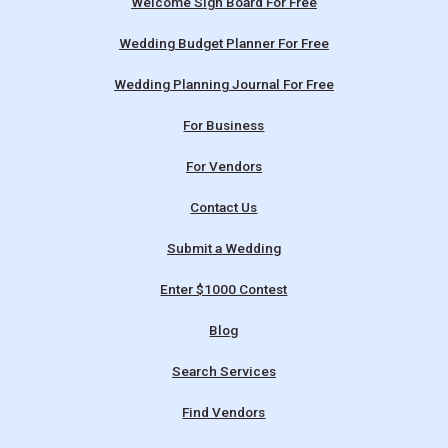
Welcome Sign Board For Free
Wedding Budget Planner For Free
Wedding Planning Journal For Free
For Business
For Vendors
Contact Us
Submit a Wedding
Enter $1000 Contest
Blog
Search Services
Find Vendors