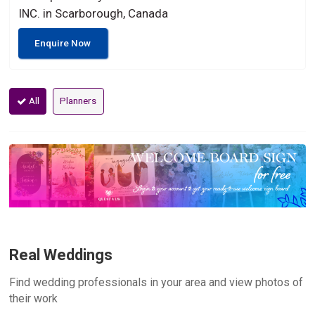
INC. in Scarborough, Canada
Enquire Now
All
Planners
Real Weddings
Find wedding professionals in your area and view photos of
their work