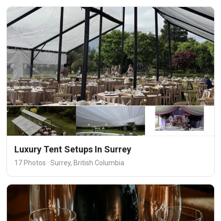
Luxury Tent Setups In Surrey
17 Photos · Surrey, British Columbia