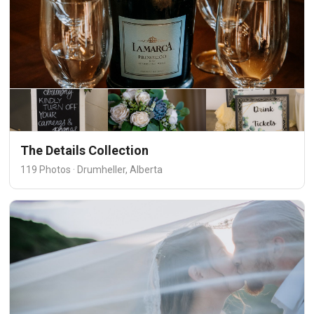
The Details Collection
119 Photos · Drumheller, Alberta