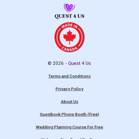
© 2026 -
Quest 4 Us
Terms and Conditions
Privacy Policy
About Us
Guestbook Phone Booth (Free)
Wedding Planning Course For Free