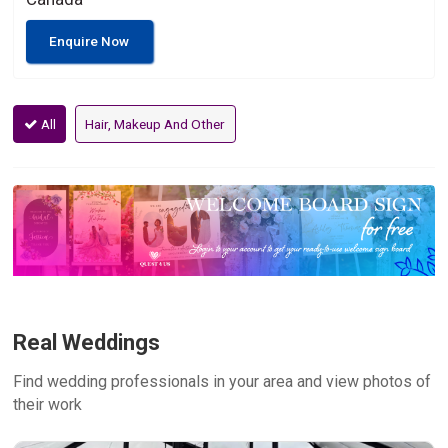
Enquire Now
All
Hair, Makeup And Other
Real Weddings
Find wedding professionals in your area and view photos of
their work