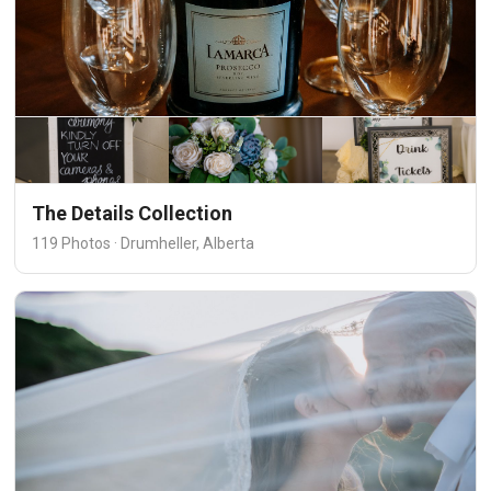
The Details Collection
119 Photos · Drumheller, Alberta