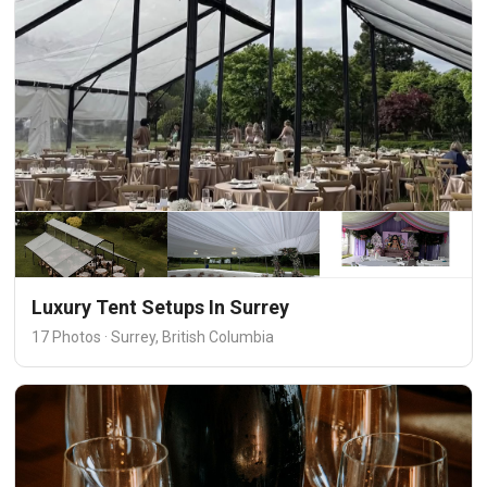
Luxury Tent Setups In Surrey
17 Photos · Surrey, British Columbia