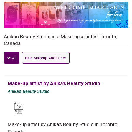
Anika's Beauty Studio is a Make-up artist in Toronto,
Canada
All
Hair, Makeup And Other
Make-up artist by Anika's Beauty Studio
Anika's Beauty Studio
Make-up artist by Anika's Beauty Studio in Toronto,
Canada