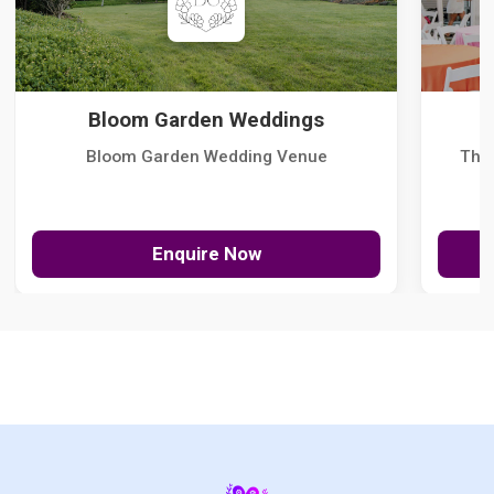
Bloom Garden Weddings
Bloom Garden Wedding Venue
The
Enquire Now