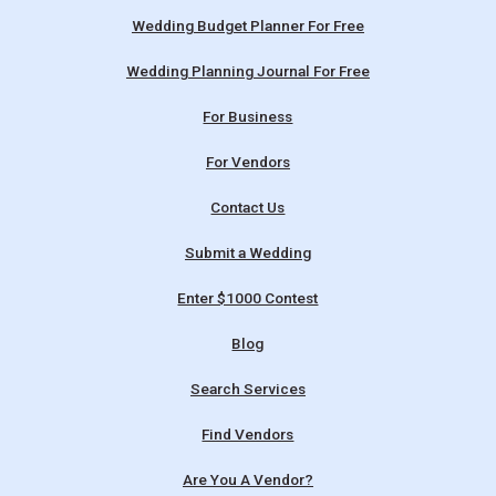
Wedding Budget Planner For Free
Wedding Planning Journal For Free
For Business
For Vendors
Contact Us
Submit a Wedding
Enter $1000 Contest
Blog
Search Services
Find Vendors
Are You A Vendor?