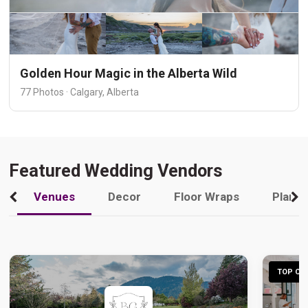
Golden Hour Magic in the Alberta Wild
77 Photos · Calgary, Alberta
Featured Wedding Vendors
Venues
Decor
Floor Wraps
Plann
TOP CHO