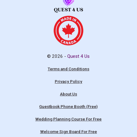
© 2026 -
Quest 4 Us
Terms and Conditions
Privacy Policy
About Us
Guestbook Phone Booth (Free)
Wedding Planning Course For Free
Welcome Sign Board For Free