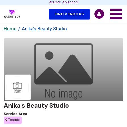
Are You A Vendor?
FIND VENDORS
Home
Anika's Beauty Studio
Anika's Beauty Studio
Service Area
Toronto