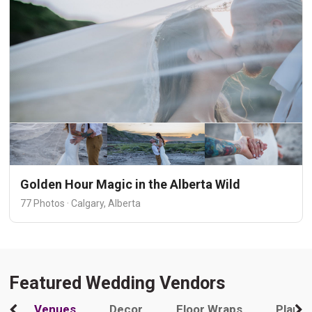
Golden Hour Magic in the Alberta Wild
77 Photos · Calgary, Alberta
Featured Wedding Vendors
Venues
Decor
Floor Wraps
Plann