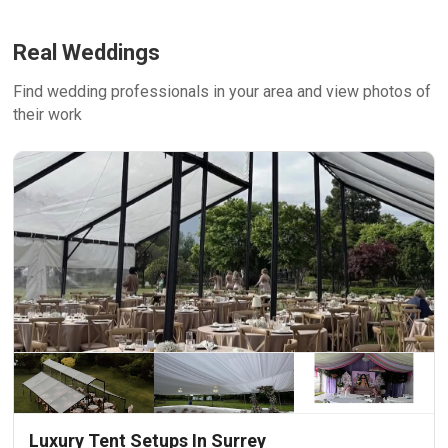
Real Weddings
Find wedding professionals in your area and view photos of
their work
Luxury Tent Setups In Surrey