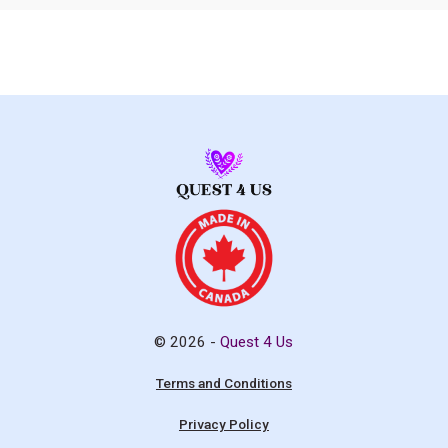
© 2026 -
Quest 4 Us
Terms and Conditions
Privacy Policy