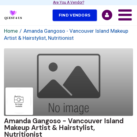
Are You A Vendor?
FIND VENDORS
Home
Amanda Gangoso - Vancouver Island Makeup
Artist & Hairstylist, Nutritionist
Amanda Gangoso - Vancouver Island
Makeup Artist & Hairstylist,
Nutritionist