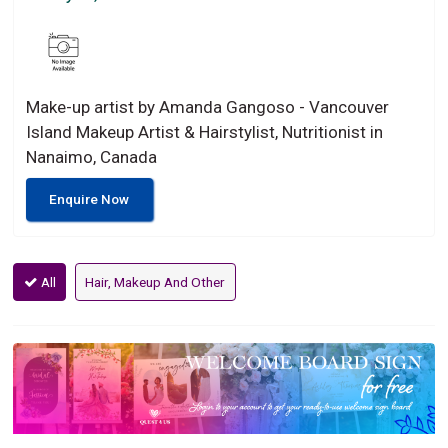
Make-up artist by Amanda Gangoso - Vancouver
Island Makeup Artist & Hairstylist, Nutritionist in
Nanaimo, Canada
Enquire Now
All
Hair, Makeup And Other