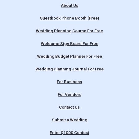
About Us
Guestbook Phone Booth (Free)
Wedding Planning Course For Free
Welcome Sign Board For Free
Wedding Budget Planner For Free
Wedding Planning Journal For Free
For Business
For Vendors
Contact Us
Submit a Wedding
Enter $1000 Contest