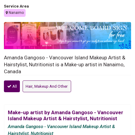
Service Area
Nanaimo
Amanda Gangoso - Vancouver Island Makeup Artist &
Hairstylist, Nutritionist is a Make-up artist in Nanaimo,
Canada
All
Hair, Makeup And Other
Make-up artist by Amanda Gangoso - Vancouver
Island Makeup Artist & Hairstylist, Nutritionist
Amanda Gangoso - Vancouver Island Makeup Artist &
Hairstylist, Nutritionist