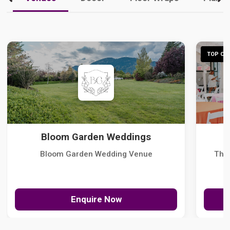
TOP CHO
Bloom Garden Weddings
Bloom Garden Wedding Venue
The
Enquire Now