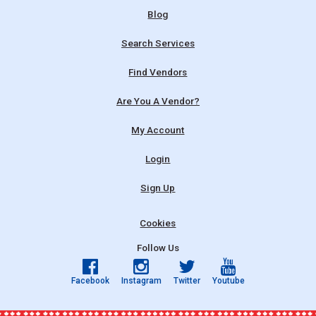
Blog
Search Services
Find Vendors
Are You A Vendor?
My Account
Login
Sign Up
Cookies
Follow Us
Facebook
Instagram
Twitter
Youtube