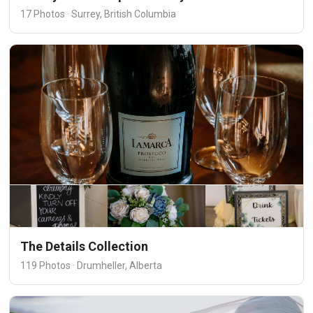
17 Photos · Surrey, British Columbia
The Details Collection
119 Photos · Drumheller, Alberta