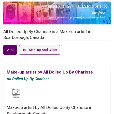
All Dolled Up By Charisse is a Make-up artist in
Scarborough, Canada
All
Hair, Makeup And Other
Make-up artist by All Dolled Up By Charisse
All Dolled Up By Charisse
Make-up artist by All Dolled Up By Charisse in
Scarborough, Canada