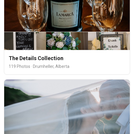
The Details Collection
119 Photos · Drumheller, Alberta