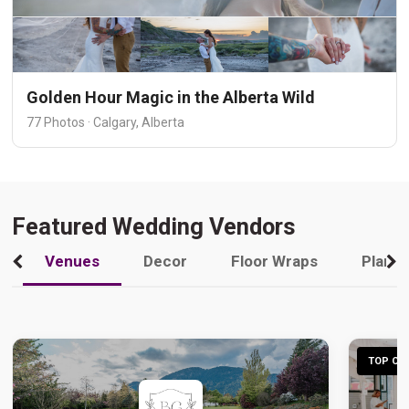
Golden Hour Magic in the Alberta Wild
77 Photos · Calgary, Alberta
Featured Wedding Vendors
Venues
Decor
Floor Wraps
Plann
TOP CHO