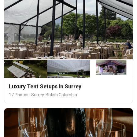
Luxury Tent Setups In Surrey
17 Photos · Surrey, British Columbia