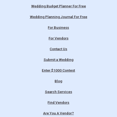
Wedding Budget Planner For Free
Wedding Planning Journal For Free
For Business
For Vendors
Contact Us
Submit a Wedding
Enter $1000 Contest
Blog
Search Services
Find Vendors
Are You A Vendor?