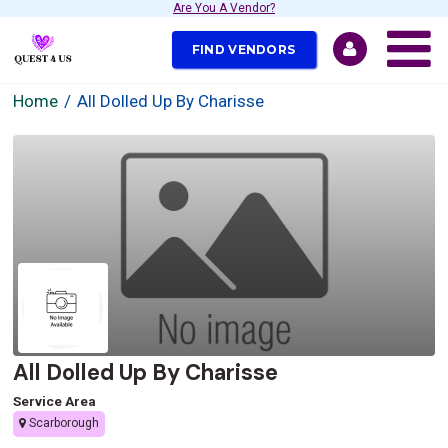
Are You A Vendor?
FIND VENDORS
Home
All Dolled Up By Charisse
All Dolled Up By Charisse
Service Area
Scarborough