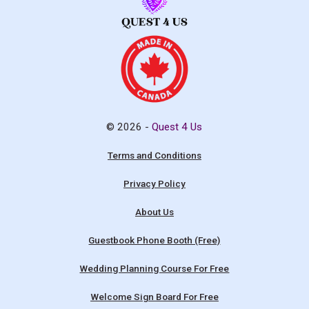
© 2026 -
Quest 4 Us
Terms and Conditions
Privacy Policy
About Us
Guestbook Phone Booth (Free)
Wedding Planning Course For Free
Welcome Sign Board For Free