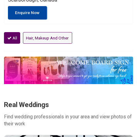
Enquire Now
All
Hair, Makeup And Other
Real Weddings
Find wedding professionals in your area and view photos of
their work