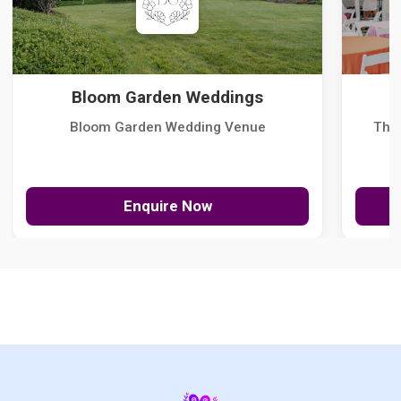
Bloom Garden Weddings
Bloom Garden Wedding Venue
The
Enquire Now