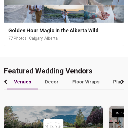
Golden Hour Magic in the Alberta Wild
77 Photos · Calgary, Alberta
Featured Wedding Vendors
Venues
Decor
Floor Wraps
Plann
TOP CHO