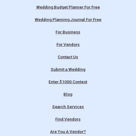
Wedding Budget Planner For Free
Wedding Planning Journal For Free
For Business
For Vendors
Contact Us
Submit a Wedding
Enter $1000 Contest
Blog
Search Services
Find Vendors
Are You A Vendor?