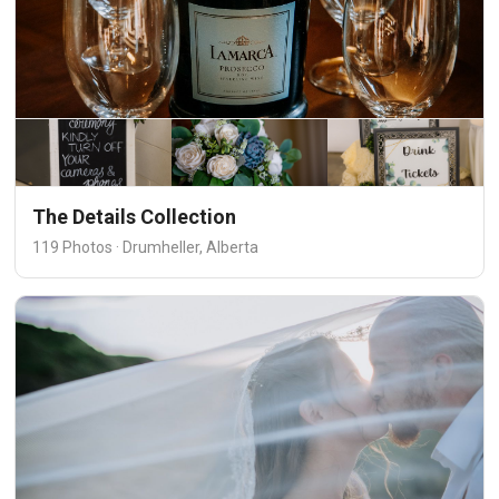
The Details Collection
119 Photos · Drumheller, Alberta