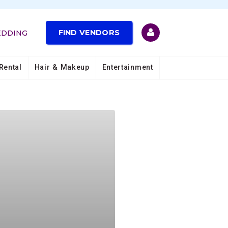
FIND VENDORS
EDDING
Rental
Hair & Makeup
Entertainment