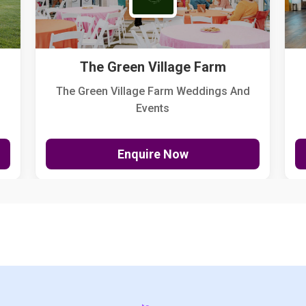
The Green Village Farm
The Green Village Farm Weddings And
Events
Enquire Now