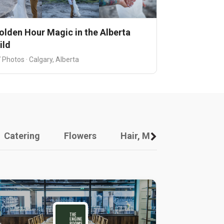
olden Hour Magic in the Alberta
ild
 Photos · Calgary, Alberta
Catering
Flowers
Hair, Makeup And Other