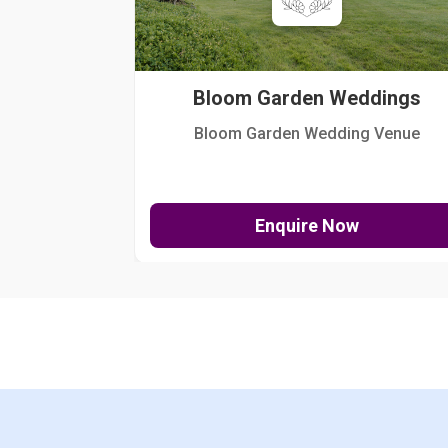
Bloom Garden Weddings
Bloom Garden Wedding Venue
Enquire Now