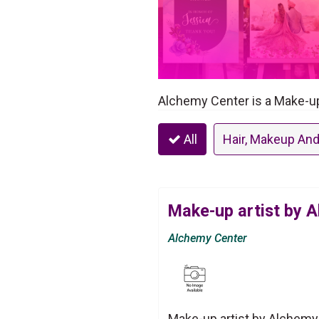
Alchemy Center is a Make-up 
All
Hair, Makeup And
Make-up artist by 
Alchemy Center
Make-up artist by Alchemy