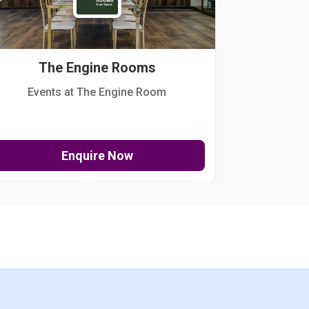
The Engine Rooms
Events at The Engine Room
Kellogg Hou
Enquire Now