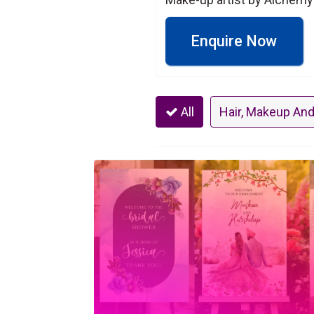
Enquire Now
All
Hair, Makeup And