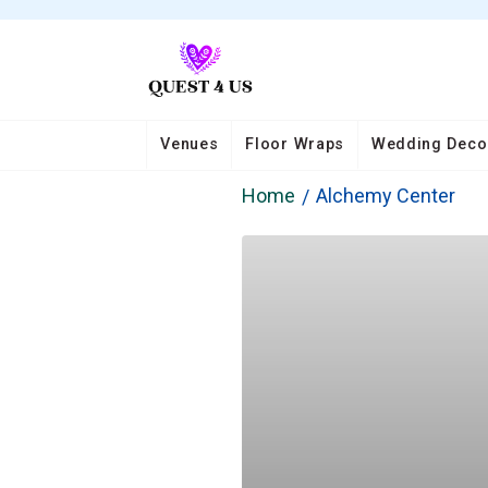
Venues
Floor Wraps
Wedding Deco
Home
Alchemy Center