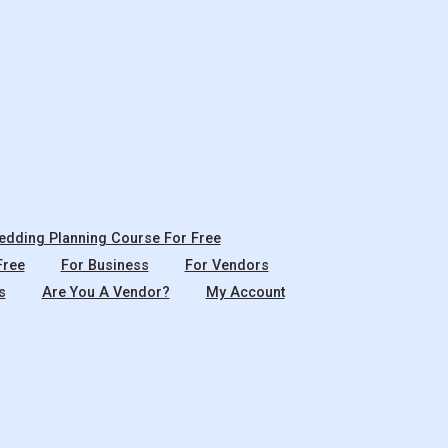
dding Planning Course For Free
Free
For Business
For Vendors
s
Are You A Vendor?
My Account