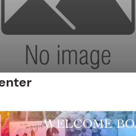
enter