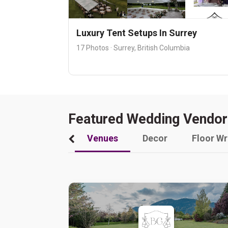
Luxury Tent Setups In Surrey
17 Photos · Surrey, British Columbia
Featured Wedding Vendor
Venues
Decor
Floor W