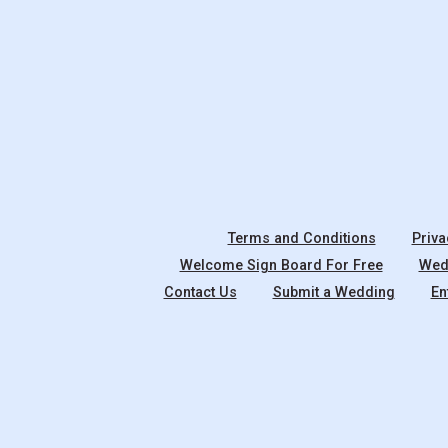
Terms and Conditions
Priva
Welcome Sign Board For Free
Wedd
Contact Us
Submit a Wedding
En