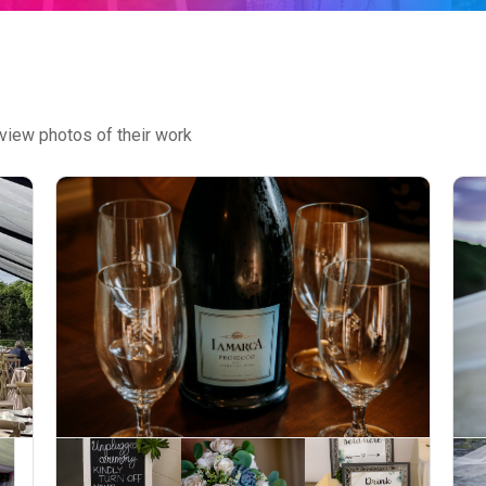
view photos of their work