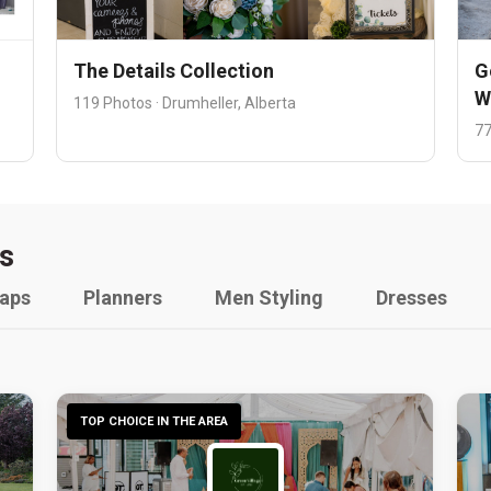
The Details Collection
G
W
119 Photos · Drumheller, Alberta
77
s
raps
Planners
Men Styling
Dresses
TOP CHOICE IN THE AREA