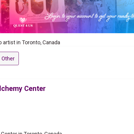
artist in Toronto, Canada
 Other
Alchemy Center
 Center in Toronto, Canada