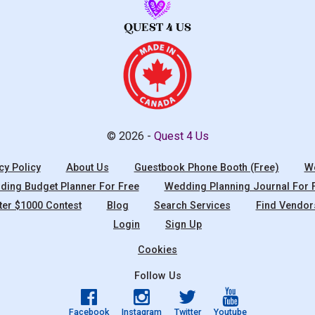
© 2026 -
Quest 4 Us
cy Policy
About Us
Guestbook Phone Booth (Free)
We
ing Budget Planner For Free
Wedding Planning Journal For 
ter $1000 Contest
Blog
Search Services
Find Vendor
Login
Sign Up
Cookies
Follow Us
Facebook
Instagram
Twitter
Youtube