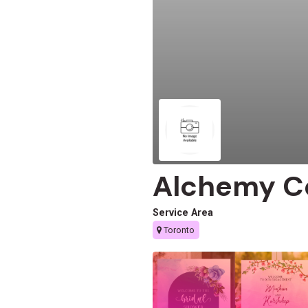
Alchemy C
Service Area
Toronto