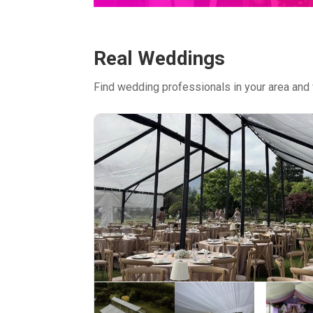
Real Weddings
Find wedding professionals in your area and 