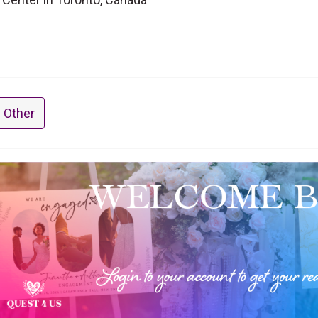
 Other