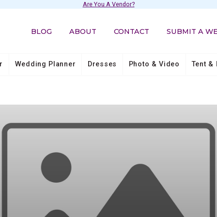
Are You A Vendor?
BLOG
ABOUT
CONTACT
SUBMIT A W
r
Wedding Planner
Dresses
Photo & Video
Tent & 