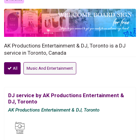
AK Productions Entertainment & DJ, Toronto is a DJ
service in Toronto, Canada
All
Music And Entertainment
DJ service by AK Productions Entertainment &
DJ, Toronto
AK Productions Entertainment & DJ, Toronto