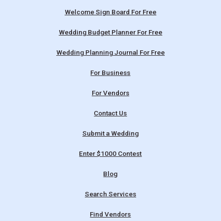
Welcome Sign Board For Free
Wedding Budget Planner For Free
Wedding Planning Journal For Free
For Business
For Vendors
Contact Us
Submit a Wedding
Enter $1000 Contest
Blog
Search Services
Find Vendors