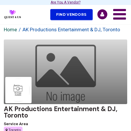
Are You A Vendor?
FIND VENDORS
Home
AK Productions Entertainment & DJ, Toronto
AK Productions Entertainment & DJ,
Toronto
Service Area
Toronto