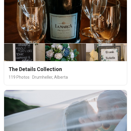
The Details Collection
119 Photos · Drumheller, Alberta