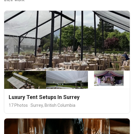
Luxury Tent Setups In Surrey
17 Photos · Surrey, British Columbia