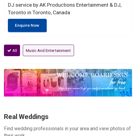
DJ service by AK Productions Entertainment & DJ,
Toronto in Toronto, Canada
Enquire Now
All
Music And Entertainment
Real Weddings
Find wedding professionals in your area and view photos of
their work