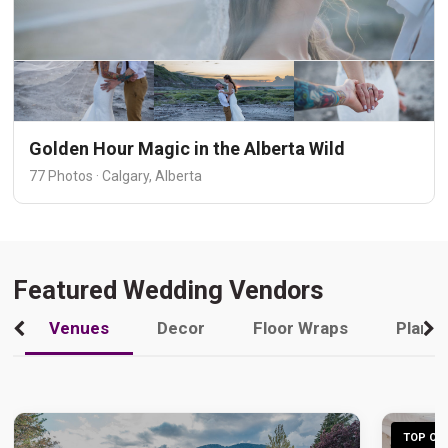
Golden Hour Magic in the Alberta Wild
77 Photos · Calgary, Alberta
Featured Wedding Vendors
Venues
Decor
Floor Wraps
Plann
TOP CHO