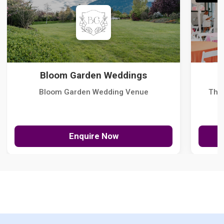
Bloom Garden Weddings
Bloom Garden Wedding Venue
The
Enquire Now