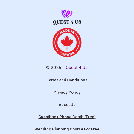
© 2026 -
Quest 4 Us
Terms and Conditions
Privacy Policy
About Us
Guestbook Phone Booth (Free)
Wedding Planning Course For Free