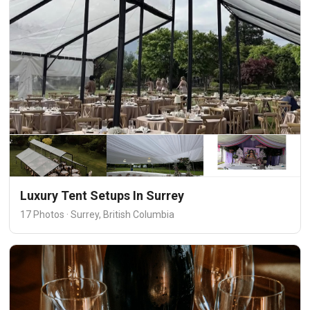
Luxury Tent Setups In Surrey
17 Photos · Surrey, British Columbia