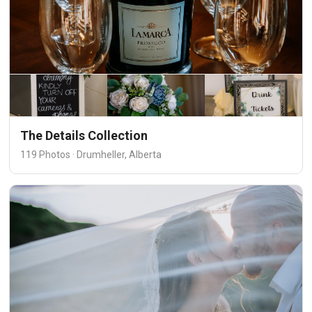
The Details Collection
119 Photos · Drumheller, Alberta