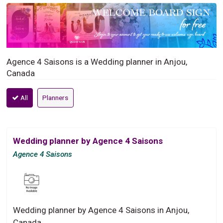
Agence 4 Saisons is a Wedding planner in Anjou,
Canada
All
Planners
Wedding planner by Agence 4 Saisons
Agence 4 Saisons
Wedding planner by Agence 4 Saisons in Anjou,
Canada