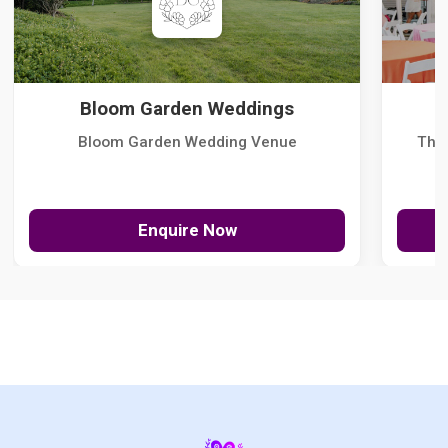
Bloom Garden Weddings
Bloom Garden Wedding Venue
The
Enquire Now