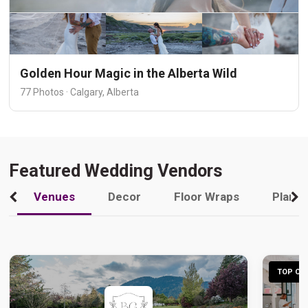
Golden Hour Magic in the Alberta Wild
77 Photos · Calgary, Alberta
Featured Wedding Vendors
Venues
Decor
Floor Wraps
Plann
TOP CHO