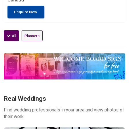
Enquire Now
All
Planners
Real Weddings
Find wedding professionals in your area and view photos of
their work