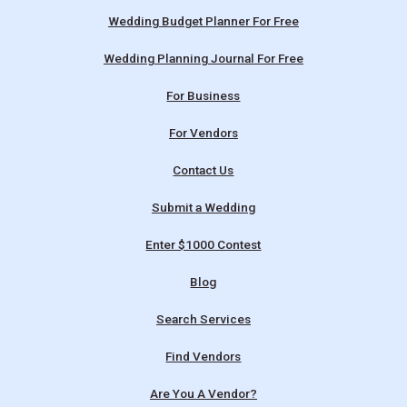
Wedding Budget Planner For Free
Wedding Planning Journal For Free
For Business
For Vendors
Contact Us
Submit a Wedding
Enter $1000 Contest
Blog
Search Services
Find Vendors
Are You A Vendor?