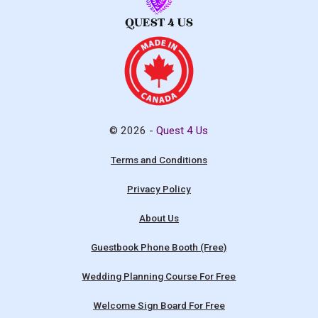
© 2026 -
Quest 4 Us
Terms and Conditions
Privacy Policy
About Us
Guestbook Phone Booth (Free)
Wedding Planning Course For Free
Welcome Sign Board For Free