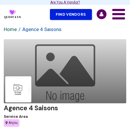
Are You A Vendor?
FIND VENDORS
Home
Agence 4 Saisons
Agence 4 Saisons
Service Area
Anjou