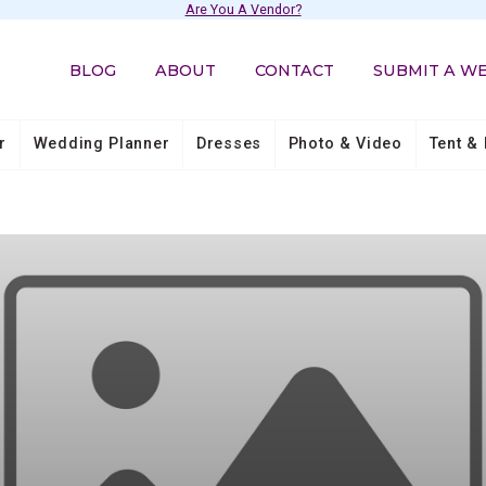
Are You A Vendor?
BLOG
ABOUT
CONTACT
SUBMIT A W
r
Wedding Planner
Dresses
Photo & Video
Tent & 