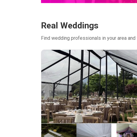
Real Weddings
Find wedding professionals in your area and 