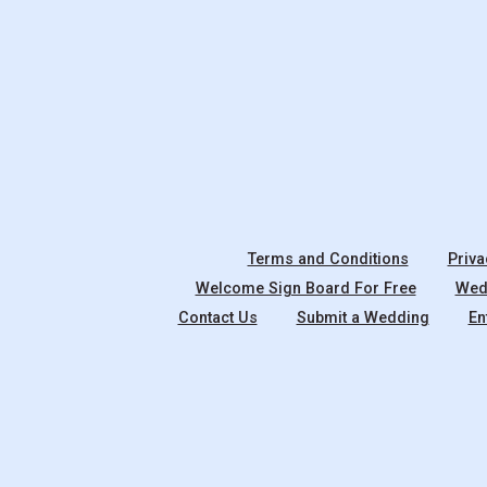
Terms and Conditions
Priva
Welcome Sign Board For Free
Wedd
Contact Us
Submit a Wedding
En