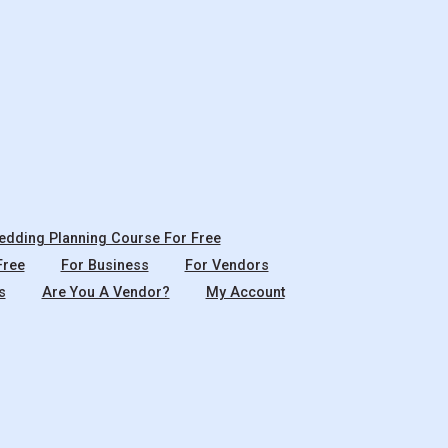
dding Planning Course For Free
Free
For Business
For Vendors
s
Are You A Vendor?
My Account