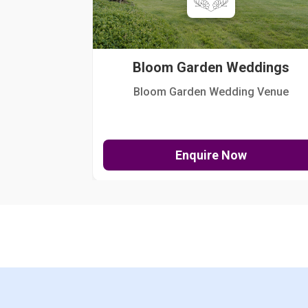
Bloom Garden Weddings
Bloom Garden Wedding Venue
Enquire Now