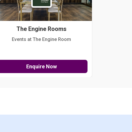
The Engine Rooms
Events at The Engine Room
Kellogg Hou
Enquire Now