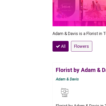
Adam & Davis is a Florist in 
All
Flowers
Florist by Adam & D
Adam & Davis
Florist by Adam & Davis in