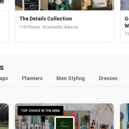
The Details Collection
G
W
119 Photos · Drumheller, Alberta
77
s
raps
Planners
Men Styling
Dresses
TOP CHOICE IN THE AREA