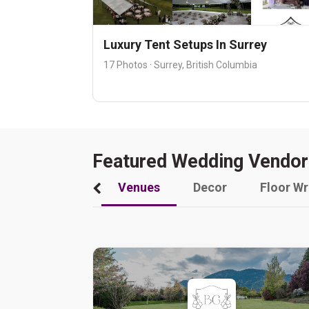
Luxury Tent Setups In Surrey
17 Photos · Surrey, British Columbia
Featured Wedding Vendor
Venues
Decor
Floor W