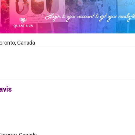
Toronto, Canada
avis
 Toronto, Canada