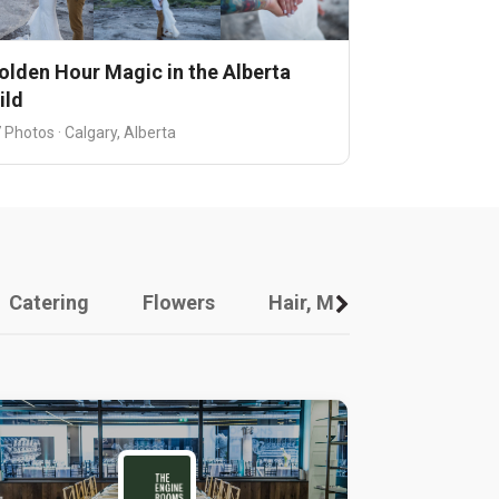
olden Hour Magic in the Alberta
ild
 Photos · Calgary, Alberta
Catering
Flowers
Hair, Makeup And Other