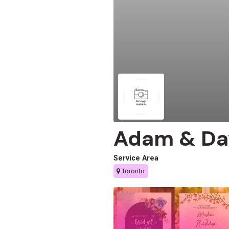
Adam & Da
Service Area
Toronto