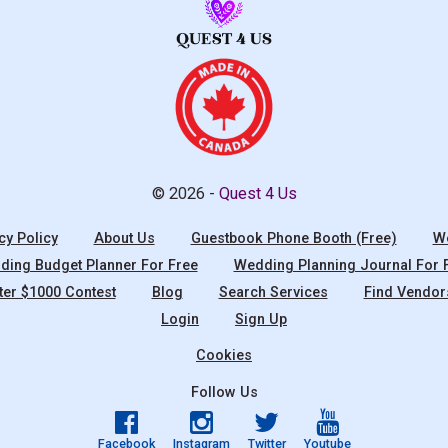
© 2026 -
Quest 4 Us
cy Policy
About Us
Guestbook Phone Booth (Free)
We
ing Budget Planner For Free
Wedding Planning Journal For 
ter $1000 Contest
Blog
Search Services
Find Vendor
Login
Sign Up
Cookies
Follow Us
Facebook
Instagram
Twitter
Youtube