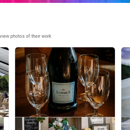
view photos of their work