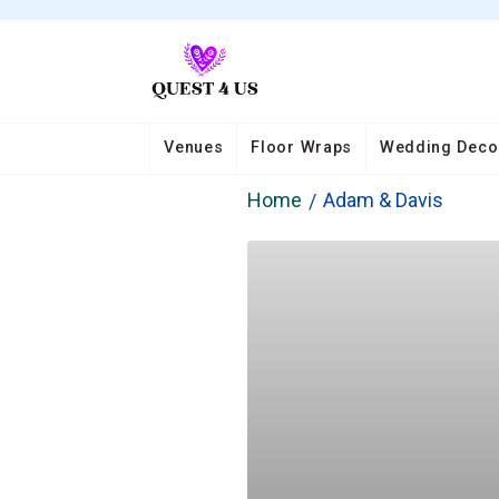
Venues
Floor Wraps
Wedding Deco
Home
Adam & Davis