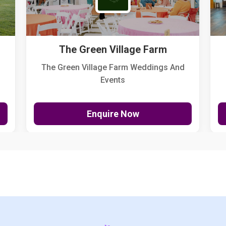
The Green Village Farm
The Green Village Farm Weddings And
Events
Enquire Now