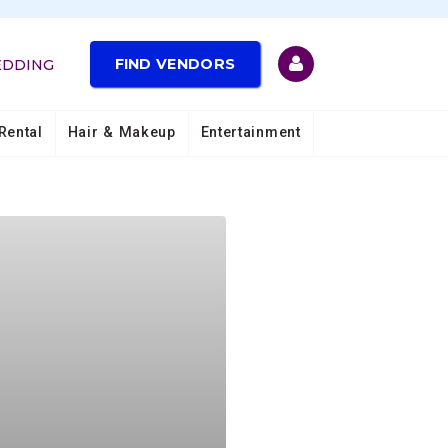
FIND VENDORS
EDDING
Rental
Hair & Makeup
Entertainment