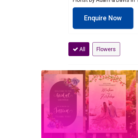
Enquire Now
All
Flowers