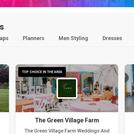
s
raps
Planners
Men Styling
Dresses
TOP CHOICE IN THE AREA
The Green Village Farm
The Green Village Farm Weddings And