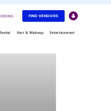
FIND VENDORS
EDDING
Rental
Hair & Makeup
Entertainment