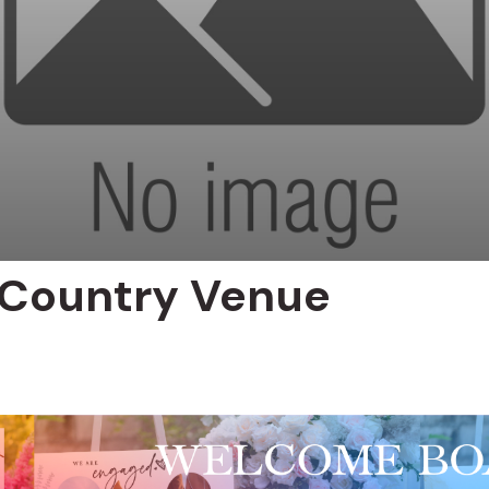
 Country Venue