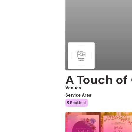
A Touch of
Venues
Service Area
Rockford