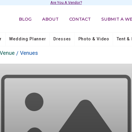
Are You A Vendor?
BLOG
ABOUT
CONTACT
SUBMIT A W
r
Wedding Planner
Dresses
Photo & Video
Tent & 
 Venue
Venues