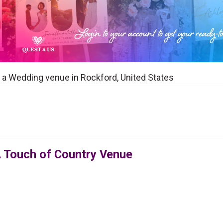
 a Wedding venue in Rockford, United States
 Touch of Country Venue