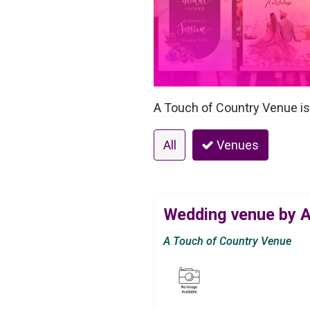
A Touch of Country Venue is
All
Venues
Wedding venue by A
A Touch of Country Venue