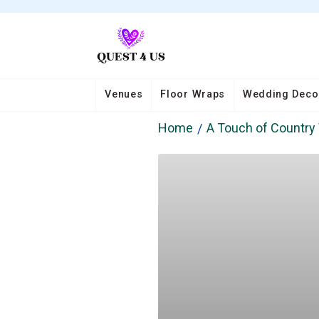
Venues
Floor Wraps
Wedding Deco
Home
A Touch of Country