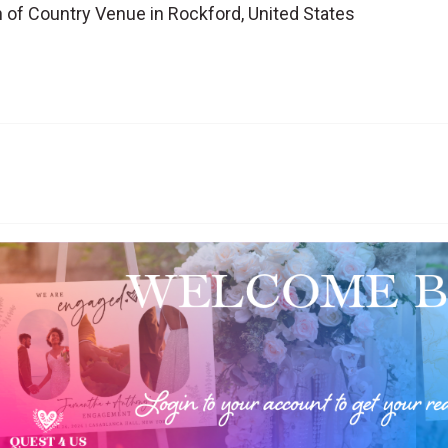
of Country Venue in Rockford, United States