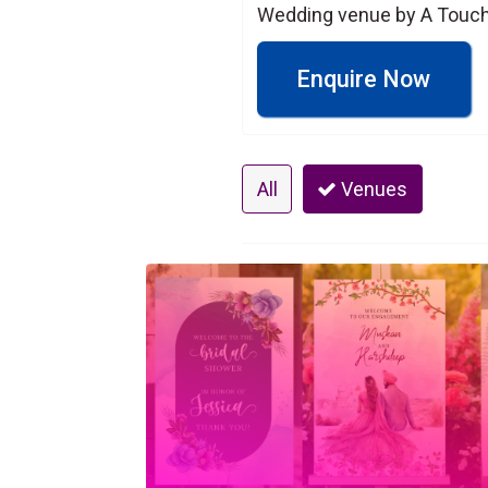
Wedding venue by A Touch 
Enquire Now
All
Venues