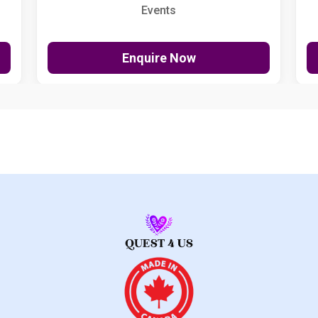
Events
Enquire Now