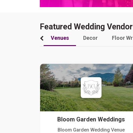
Featured Wedding Vendor
Venues
Decor
Floor W
Bloom Garden Weddings
Bloom Garden Wedding Venue