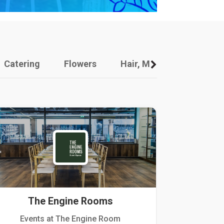
Catering
Flowers
Hair, Makeup And Other
The Engine Rooms
Events at The Engine Room
Kellogg Hou