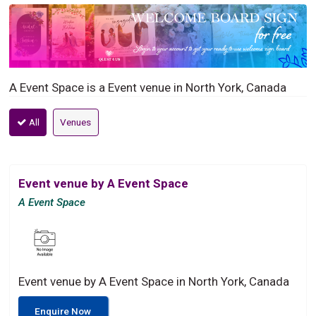
A Event Space is a Event venue in North York, Canada
All
Venues
Event venue by A Event Space
A Event Space
Event venue by A Event Space in North York, Canada
Enquire Now