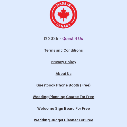
© 2026 -
Quest 4 Us
Terms and Conditions
Privacy Policy
About Us
Guestbook Phone Booth (Free)
Wedding Planning Course For Free
Welcome Sign Board For Free
Wedding Budget Planner For Free