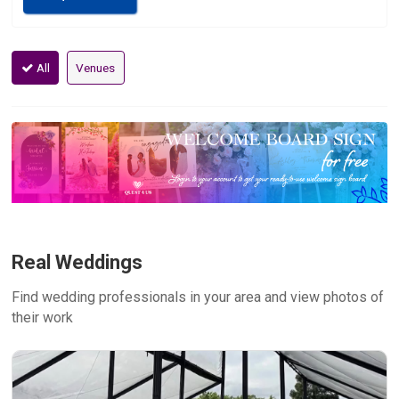
All
Venues
Real Weddings
Find wedding professionals in your area and view photos of
their work