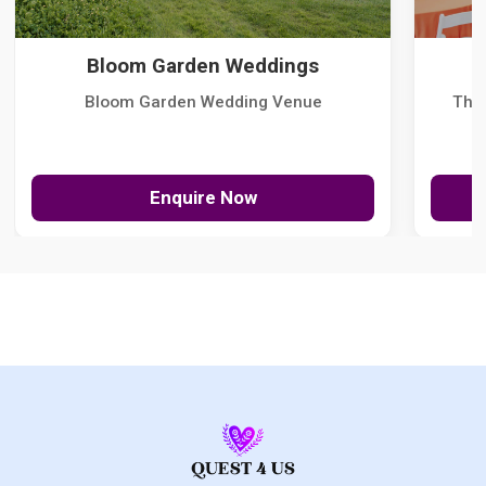
Bloom Garden Weddings
Bloom Garden Wedding Venue
The
Enquire Now