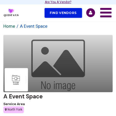
Are You A Vendor?
FIND VENDORS
Home
A Event Space
A Event Space
Service Area
North York