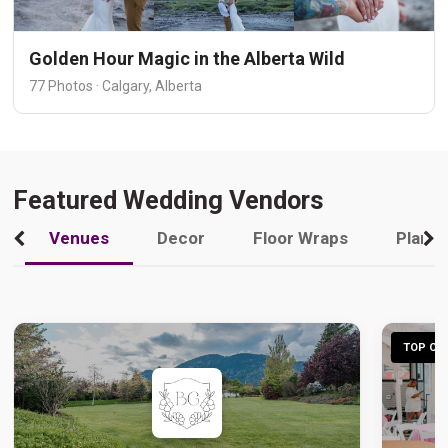
Golden Hour Magic in the Alberta Wild
77 Photos · Calgary, Alberta
Featured Wedding Vendors
Venues
Decor
Floor Wraps
Plann
TOP CHO