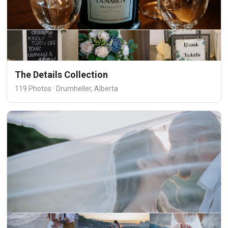
The Details Collection
119 Photos · Drumheller, Alberta