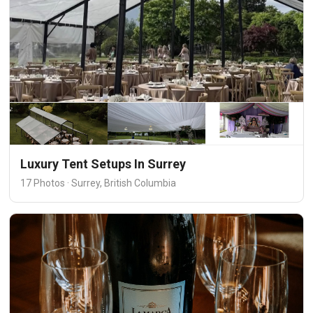
Luxury Tent Setups In Surrey
17 Photos · Surrey, British Columbia