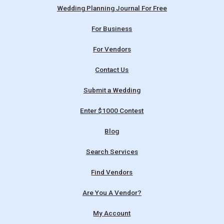
Wedding Planning Journal For Free
For Business
For Vendors
Contact Us
Submit a Wedding
Enter $1000 Contest
Blog
Search Services
Find Vendors
Are You A Vendor?
My Account