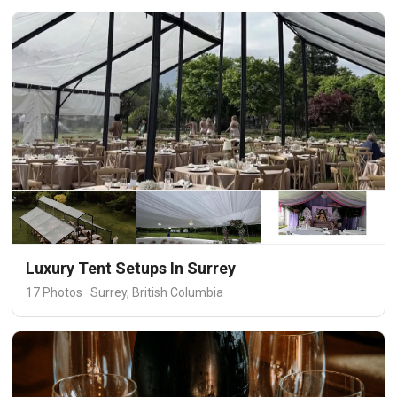
Luxury Tent Setups In Surrey
17 Photos · Surrey, British Columbia