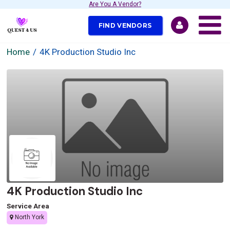
Are You A Vendor?
FIND VENDORS
Home
4K Production Studio Inc
4K Production Studio Inc
Service Area
North York