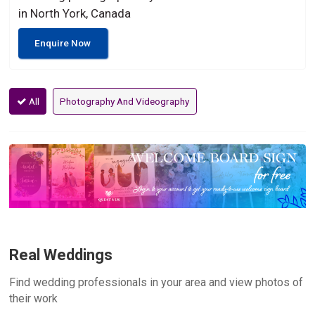
in North York, Canada
Enquire Now
All
Photography And Videography
Real Weddings
Find wedding professionals in your area and view photos of
their work