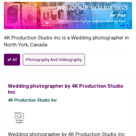
4K Production Studio Inc is a Wedding photographer in
North York, Canada
All
Photography And Videography
Wedding photographer by 4K Production Studio
Inc
4K Production Studio Inc
Wedding photographer by 4K Production Studio Inc