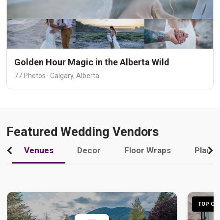
Golden Hour Magic in the Alberta Wild
77 Photos · Calgary, Alberta
Featured Wedding Vendors
Venues
Decor
Floor Wraps
Plann
TOP CHO