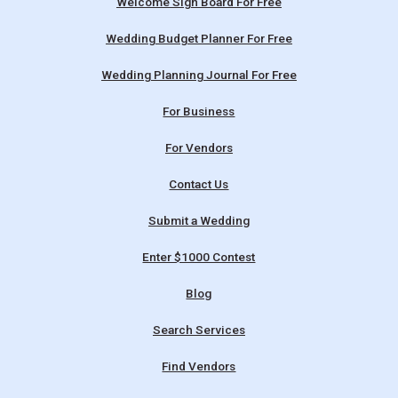
Welcome Sign Board For Free
Wedding Budget Planner For Free
Wedding Planning Journal For Free
For Business
For Vendors
Contact Us
Submit a Wedding
Enter $1000 Contest
Blog
Search Services
Find Vendors