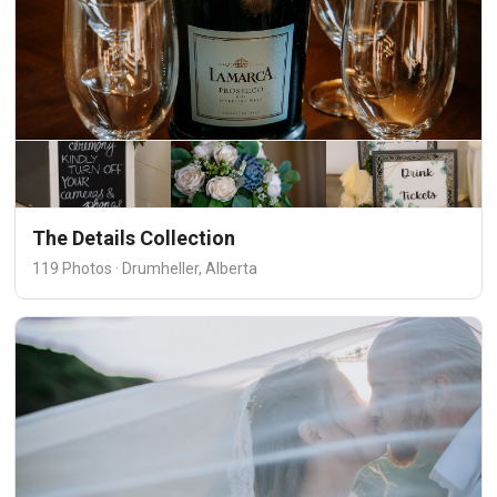
The Details Collection
119 Photos · Drumheller, Alberta