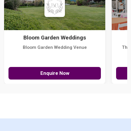
Bloom Garden Weddings
Bloom Garden Wedding Venue
The
Enquire Now