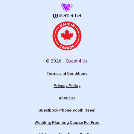
© 2026 -
Quest 4 Us
Terms and Conditions
Privacy Policy
About Us
Guestbook Phone Booth (Free)
Wedding Planning Course For Free