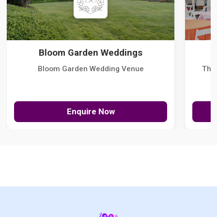
Bloom Garden Weddings
Bloom Garden Wedding Venue
The
Enquire Now