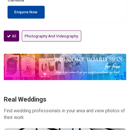
Enquire Now
All
Photography And Videography
Real Weddings
Find wedding professionals in your area and view photos of
their work