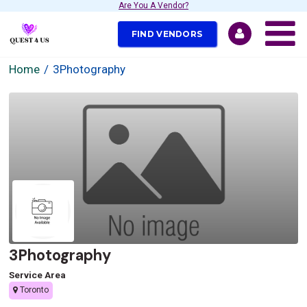
Are You A Vendor?
FIND VENDORS
Home
3Photography
3Photography
Service Area
Toronto