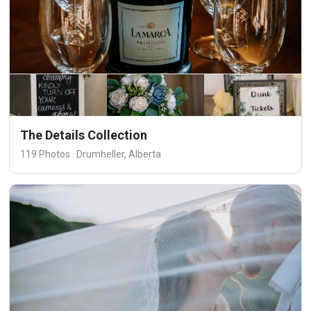
The Details Collection
119 Photos · Drumheller, Alberta