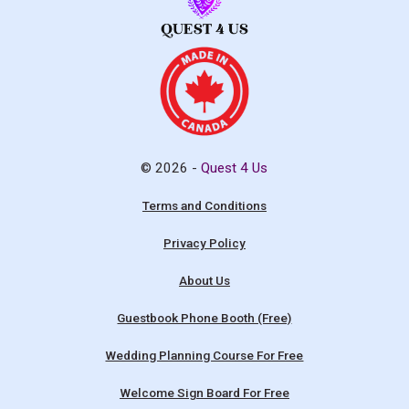
© 2026 -
Quest 4 Us
Terms and Conditions
Privacy Policy
About Us
Guestbook Phone Booth (Free)
Wedding Planning Course For Free
Welcome Sign Board For Free