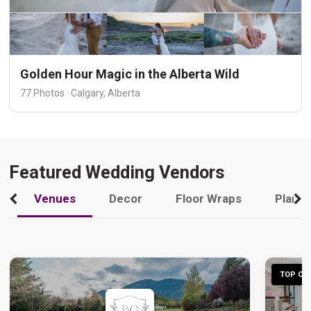
Golden Hour Magic in the Alberta Wild
77 Photos · Calgary, Alberta
Featured Wedding Vendors
Venues
Decor
Floor Wraps
Plann
TOP CHO