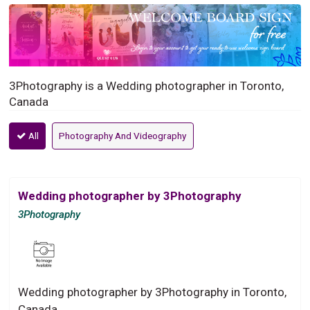
3Photography is a Wedding photographer in Toronto,
Canada
All
Photography And Videography
Wedding photographer by 3Photography
3Photography
Wedding photographer by 3Photography in Toronto,
Canada