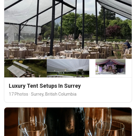
Luxury Tent Setups In Surrey
17 Photos · Surrey, British Columbia