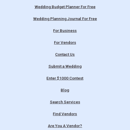
Wedding Budget Planner For Free
Wedding Planning Journal For Free
For Business
For Vendors
Contact Us
Submit a Wedding
Enter $1000 Contest
Blog
Search Services
Find Vendors
Are You A Vendor?