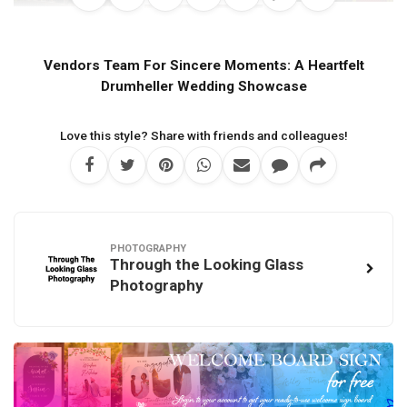
Vendors Team For Sincere Moments: A Heartfelt
Drumheller Wedding Showcase
Love this style? Share with friends and colleagues!
PHOTOGRAPHY
Through the Looking Glass
Photography