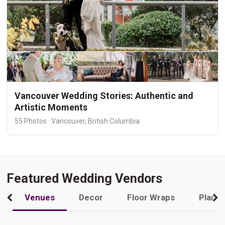
Vancouver Wedding Stories: Authentic and
Artistic Moments
55 Photos · Vancouver, British Columbia
Featured Wedding Vendors
Venues
Decor
Floor Wraps
Plann