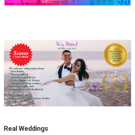
Real Weddings