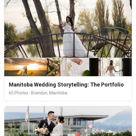
Manitoba Wedding Storytelling: The Portfolio
65 Photos · Brandon, Manitoba