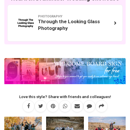
PHOTOGRAPHY
Through the Looking Glass
Photography
Love this style? Share with friends and colleagues!