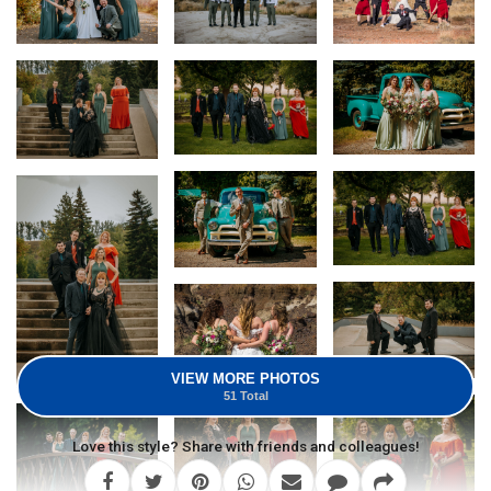
VIEW MORE PHOTOS
51 Total
Love this style? Share with friends and colleagues!