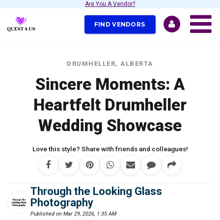
Are You A Vendor?
FIND VENDORS
DRUMHELLER, ALBERTA
Sincere Moments: A
Heartfelt Drumheller
Wedding Showcase
Love this style? Share with friends and colleagues!
Through the Looking Glass
Photography
Published on Mar 29, 2026, 1:35 AM