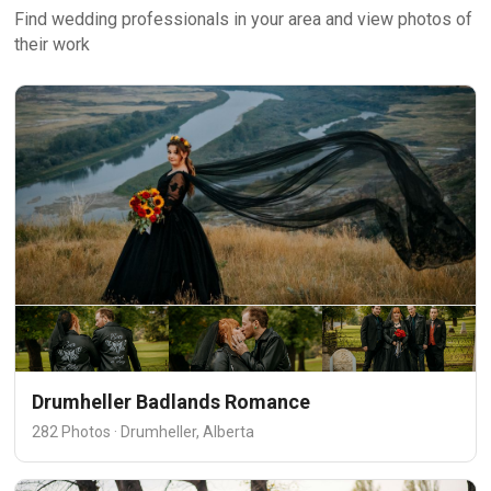
Find wedding professionals in your area and view photos of
their work
Drumheller Badlands Romance
282 Photos · Drumheller, Alberta