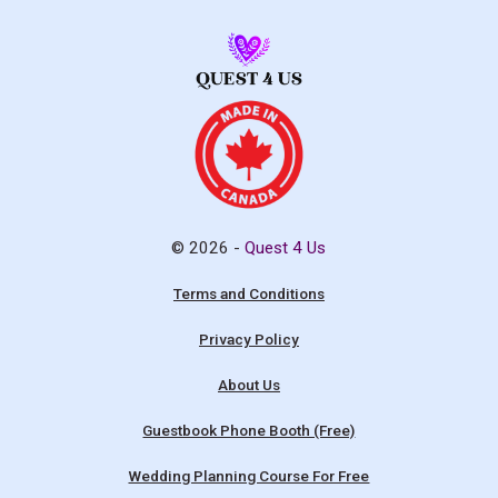
© 2026 -
Quest 4 Us
Terms and Conditions
Privacy Policy
About Us
Guestbook Phone Booth (Free)
Wedding Planning Course For Free