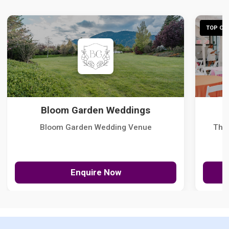
TOP CHO
Bloom Garden Weddings
Bloom Garden Wedding Venue
The
Enquire Now