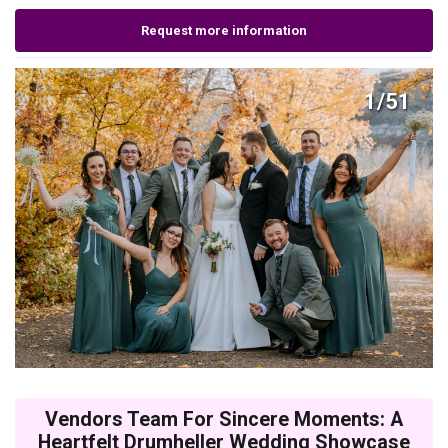
Request more information
1/51
Vendors Team For Sincere Moments: A
Heartfelt Drumheller Wedding Showcase