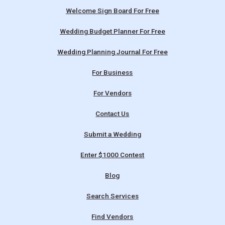
Welcome Sign Board For Free
Wedding Budget Planner For Free
Wedding Planning Journal For Free
For Business
For Vendors
Contact Us
Submit a Wedding
Enter $1000 Contest
Blog
Search Services
Find Vendors