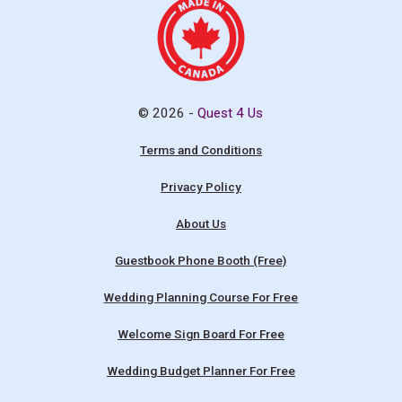
© 2026 -
Quest 4 Us
Terms and Conditions
Privacy Policy
About Us
Guestbook Phone Booth (Free)
Wedding Planning Course For Free
Welcome Sign Board For Free
Wedding Budget Planner For Free