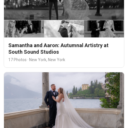
Samantha and Aaron: Autumnal Artistry at
South Sound Studios
17 Photos · New York, New York