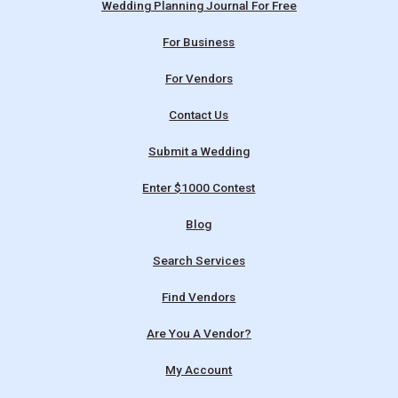
Wedding Planning Journal For Free
For Business
For Vendors
Contact Us
Submit a Wedding
Enter $1000 Contest
Blog
Search Services
Find Vendors
Are You A Vendor?
My Account