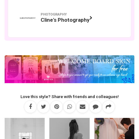
PHOTOGRAPHY
Cline's Photography
Love this style? Share with friends and colleagues!