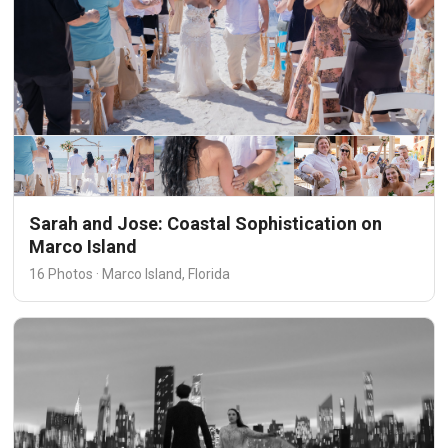
Sarah and Jose: Coastal Sophistication on
Marco Island
16 Photos · Marco Island, Florida