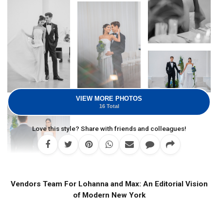
VIEW MORE PHOTOS
16 Total
Love this style? Share with friends and colleagues!
Vendors Team For Lohanna and Max: An Editorial Vision
of Modern New York