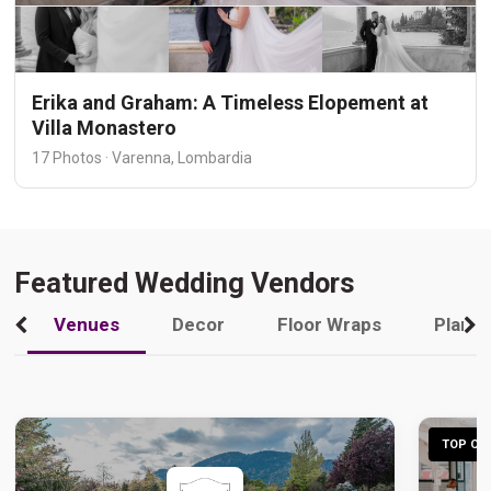
Erika and Graham: A Timeless Elopement at
Villa Monastero
17 Photos · Varenna, Lombardia
Featured Wedding Vendors
Venues
Decor
Floor Wraps
Plann
TOP CHO