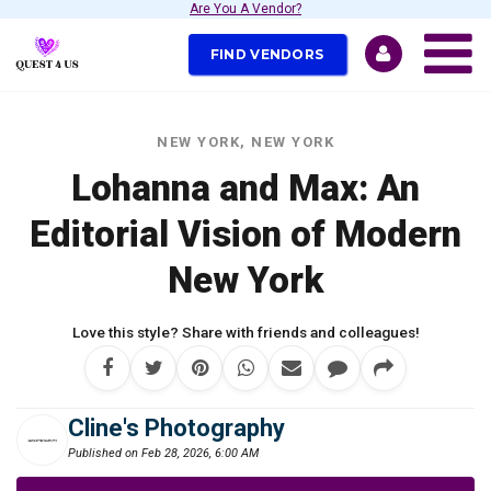
Are You A Vendor?
FIND VENDORS
NEW YORK, NEW YORK
Lohanna and Max: An
Editorial Vision of Modern
New York
Love this style? Share with friends and colleagues!
Cline's Photography
Published on Feb 28, 2026, 6:00 AM