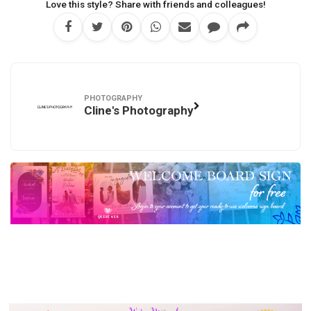
Love this style? Share with friends and colleagues!
PHOTOGRAPHY
Cline's Photography