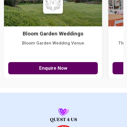
Bloom Garden Weddings
Bloom Garden Wedding Venue
The
Enquire Now