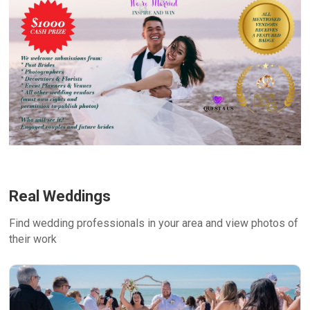
Real Weddings
Find wedding professionals in your area and view photos of
their work