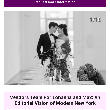
Request more information
1/16
Vendors Team For Lohanna and Max: An
Editorial Vision of Modern New York