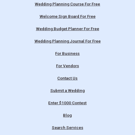
Wedding Planning Course For Free
Welcome Sign Board For Free
Wedding Budget Planner For Free
Wedding Planning Journal For Free
For Business
For Vendors
Contact Us
Submit a Wedding
Enter $1000 Contest
Blog
Search Services