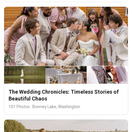
The Wedding Chronicles: Timeless Stories of
Beautiful Chaos
101 Photos · Bonney Lake, Washington