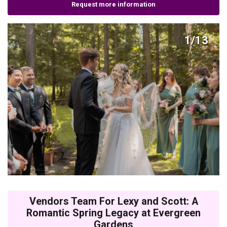
Request more information
1/13
Vendors Team For Lexy and Scott: A
Romantic Spring Legacy at Evergreen
Gardens