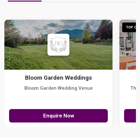
TOP CHO
Bloom Garden Weddings
Bloom Garden Wedding Venue
The
Enquire Now