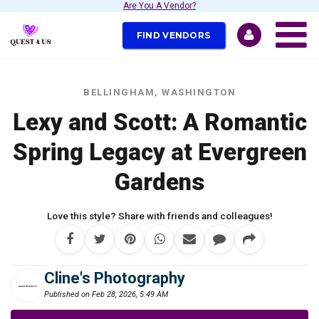
Are You A Vendor?
FIND VENDORS
BELLINGHAM, WASHINGTON
Lexy and Scott: A Romantic
Spring Legacy at Evergreen
Gardens
Love this style? Share with friends and colleagues!
Cline's Photography
Published on Feb 28, 2026, 5:49 AM