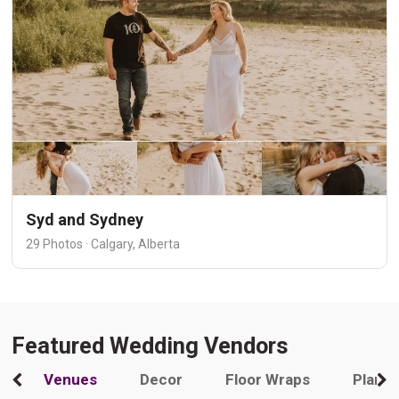
Syd and Sydney
29 Photos · Calgary, Alberta
Featured Wedding Vendors
Venues
Decor
Floor Wraps
Plann