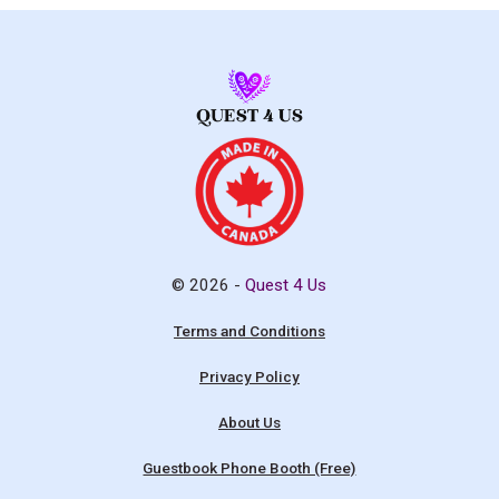
© 2026 -
Quest 4 Us
Terms and Conditions
Privacy Policy
About Us
Guestbook Phone Booth (Free)