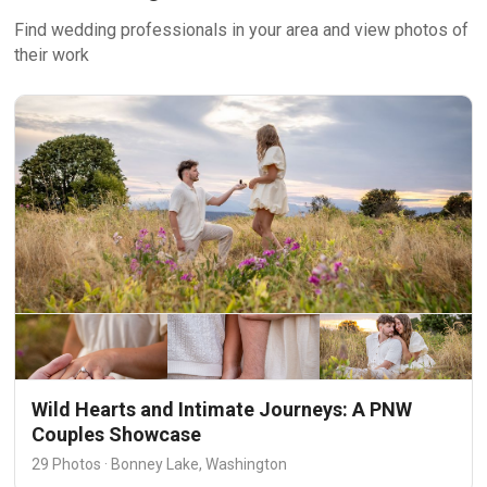
Find wedding professionals in your area and view photos of
their work
Wild Hearts and Intimate Journeys: A PNW
Couples Showcase
29 Photos · Bonney Lake, Washington