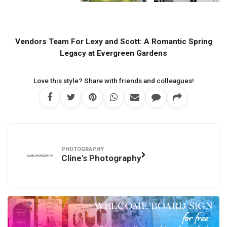
Vendors Team For Lexy and Scott: A Romantic Spring
Legacy at Evergreen Gardens
Love this style? Share with friends and colleagues!
PHOTOGRAPHY
Cline's Photography