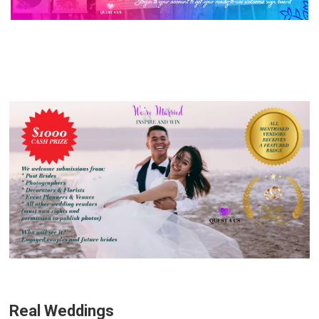
Real Weddings