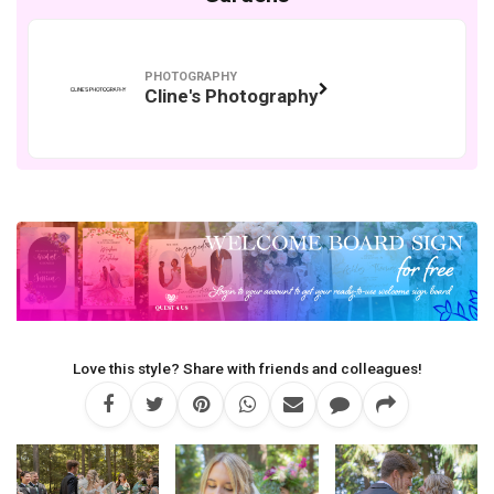
PHOTOGRAPHY
Cline's Photography
Love this style? Share with friends and colleagues!