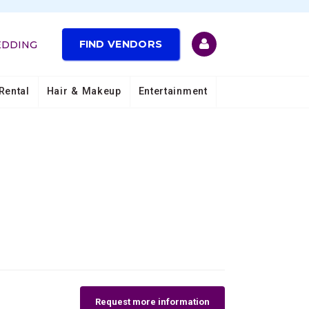
FIND VENDORS
EDDING
Rental
Hair & Makeup
Entertainment
Request more information