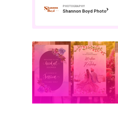
PHOTOGRAPHY
Shannon Boyd Photo