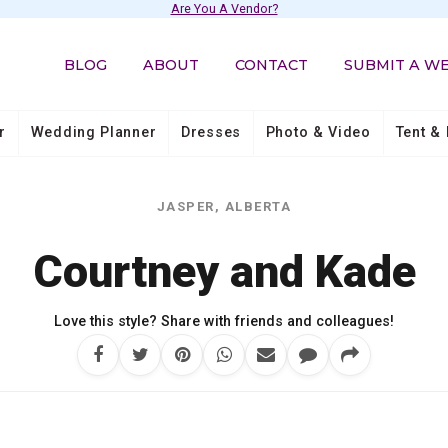
Are You A Vendor?
BLOG
ABOUT
CONTACT
SUBMIT A W
r
Wedding Planner
Dresses
Photo & Video
Tent & 
JASPER, ALBERTA
Courtney and Kade
Love this style? Share with friends and colleagues!