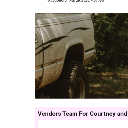
Published on Feb 26, 2026, 4:07 AM
Vendors Team For Courtney and