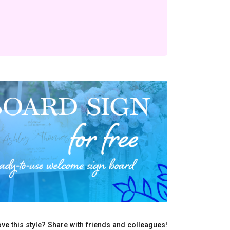
ve this style? Share with friends and colleagues!