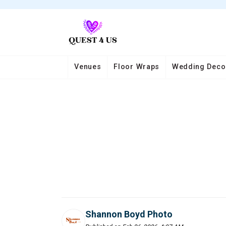
Venues
Floor Wraps
Wedding Deco
Shannon Boyd Photo